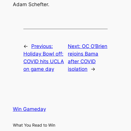
Adam Schefter.
←
Previous:
Next:
OC O’Brien
Holiday Bowl off:
rejoins Bama
COVID hits UCLA
after COVID
on game day
isolation
→
Win Gameday
What You Read to Win