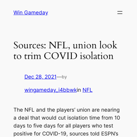
Skip
Win Gameday
to
content
Sources: NFL, union look
to trim COVID isolation
Dec 28, 2021
—
by
wingameday_i4bbwk
in
NFL
The NFL and the players’ union are nearing
a deal that would cut isolation time from 10
days to five days for all players who test
positive for COVID-19, sources told ESPN’s