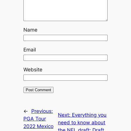
Name
Email
Website
←
Previous:
Next:
Everything you
PGA Tour
need to know about
2022 Mexico
the NFL draft: Draft