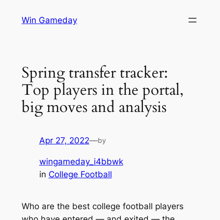
Skip
Win Gameday
to
content
Spring transfer tracker:
Top players in the portal,
big moves and analysis
Apr 27, 2022
—
by
wingameday_i4bbwk
in
College Football
Who are the best college football players
who have entered — and exited — the