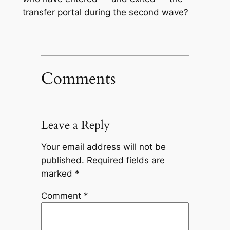
transfer portal during the second wave?
Comments
Leave a Reply
Your email address will not be
published.
Required fields are
marked
*
Comment
*