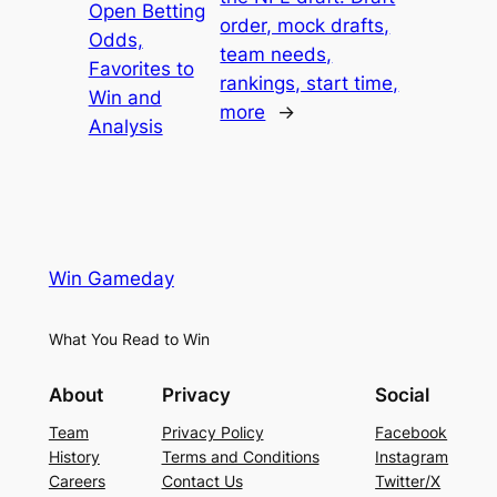
Open Betting
order, mock drafts,
Odds,
team needs,
Favorites to
rankings, start time,
Win and
more
→
Analysis
Win Gameday
What You Read to Win
About
Privacy
Social
Team
Privacy Policy
Facebook
History
Terms and Conditions
Instagram
Careers
Contact Us
Twitter/X