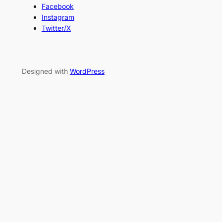
Facebook
Instagram
Twitter/X
Designed with
WordPress