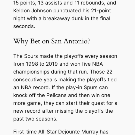
15 points, 13 assists and 11 rebounds, and
Keldon Johnson punctuated his 21-point
night with a breakaway dunk in the final
seconds.
Why Bet on San Antonio?
The Spurs made the playoffs every season
from 1998 to 2019 and won five NBA
championships during that run. Those 22
consecutive years making the playoffs tied
an NBA record. If the play-in Spurs can
knock off the Pelicans and then win one
more game, they can start their quest for a
new record after missing the playoffs the
past two seasons.
First-time All-Star Dejounte Murray has