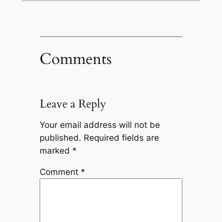
Comments
Leave a Reply
Your email address will not be
published.
Required fields are
marked
*
Comment
*