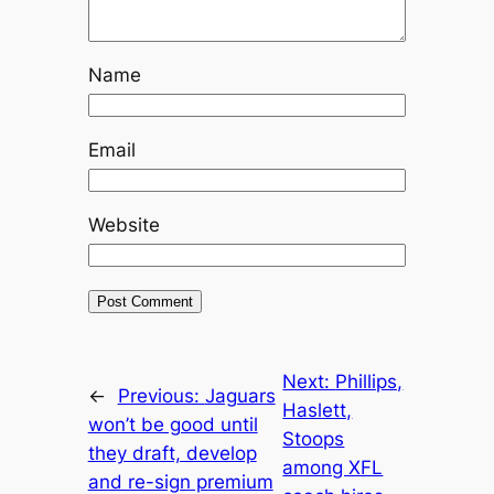
Name
Email
Website
Next:
Phillips,
←
Previous:
Jaguars
Haslett,
won’t be good until
Stoops
they draft, develop
among XFL
and re-sign premium