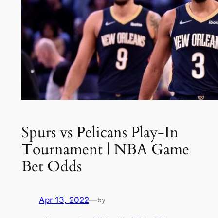
Spurs vs Pelicans Play-In
Tournament | NBA Game
Bet Odds
Apr 13, 2022
—
by