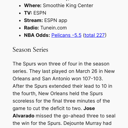
Where:
Smoothie King Center
TV:
ESPN
Stream:
ESPN app
Radio:
Tunein.com
NBA Odds:
Pelicans -5.5
(
total 227
)
Season Series
The Spurs won three of four in the season
series. They last played on March 26 in New
Orleans and San Antonio won 107-103.
After the Spurs extended their lead to 10 in
the fourth, New Orleans held the Spurs
scoreless for the final three minutes of the
game to cut the deficit to two.
Jose
Alvarado
missed the go-ahead three to seal
the win for the Spurs. Dejounte Murray had