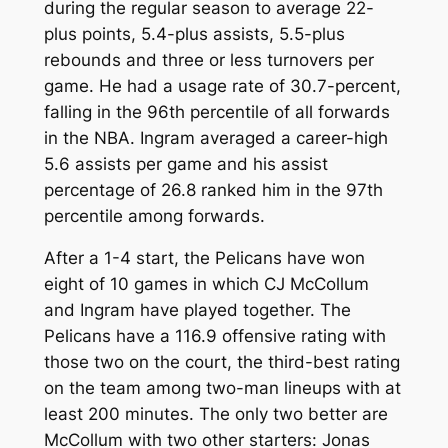
during the regular season to average 22-
plus points, 5.4-plus assists, 5.5-plus
rebounds and three or less turnovers per
game. He had a usage rate of 30.7-percent,
falling in the 96th percentile of all forwards
in the NBA. Ingram averaged a career-high
5.6 assists per game and his assist
percentage of 26.8 ranked him in the 97th
percentile among forwards.
After a 1-4 start, the Pelicans have won
eight of 10 games in which CJ McCollum
and Ingram have played together. The
Pelicans have a 116.9 offensive rating with
those two on the court, the third-best rating
on the team among two-man lineups with at
least 200 minutes. The only two better are
McCollum with two other starters: Jonas