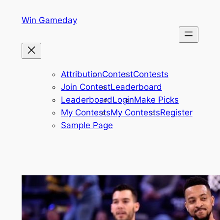
Skip
Win Gameday
to
content
Attribution
Contest
Contests
Join Contest
Leaderboard
Leaderboard
Login
Make Picks
My Contests
My Contests
Register
Sample Page