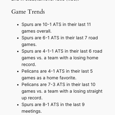
Game Trends
Spurs are 10-1 ATS in their last 11
games overall.
Spurs are 6-1 ATS in their last 7 road
games.
Spurs are 4-1-1 ATS in their last 6 road
games vs. a team with a losing home
record.
Pelicans are 4-1 ATS in their last 5
games as a home favorite.
Pelicans are 7-3 ATS in their last 10
games vs. a team with a losing straight
up record.
Spurs are 8-1 ATS in the last 9
meetings.