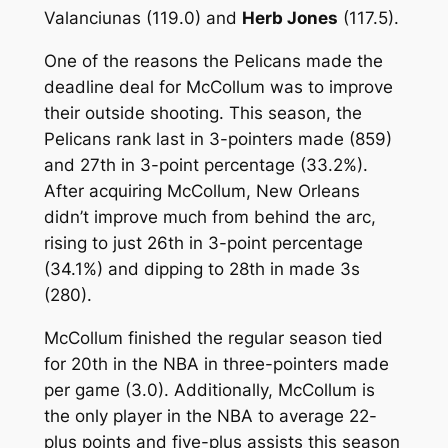
Valanciunas (119.0) and
Herb Jones
(117.5).
One of the reasons the Pelicans made the
deadline deal for McCollum was to improve
their outside shooting. This season, the
Pelicans rank last in 3-pointers made (859)
and 27th in 3-point percentage (33.2%).
After acquiring McCollum, New Orleans
didn’t improve much from behind the arc,
rising to just 26th in 3-point percentage
(34.1%) and dipping to 28th in made 3s
(280).
McCollum finished the regular season tied
for 20th in the NBA in three-pointers made
per game (3.0). Additionally, McCollum is
the only player in the NBA to average 22-
plus points and five-plus assists this season