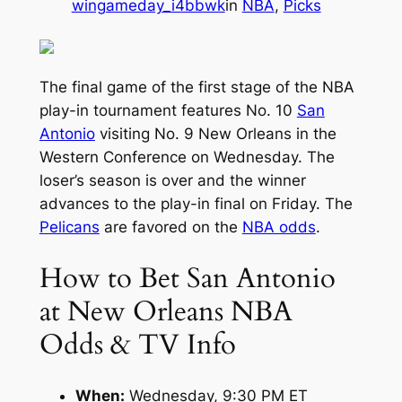
wingameday_i4bbwk
in
NBA
, 
Picks
The final game of the first stage of the NBA
play-in tournament features No. 10
San
Antonio
visiting No. 9 New Orleans in the
Western Conference on Wednesday. The
loser’s season is over and the winner
advances to the play-in final on Friday. The
Pelicans
are favored on the
NBA odds
.
How to Bet San Antonio
at New Orleans NBA
Odds & TV Info
When:
Wednesday, 9:30 PM ET