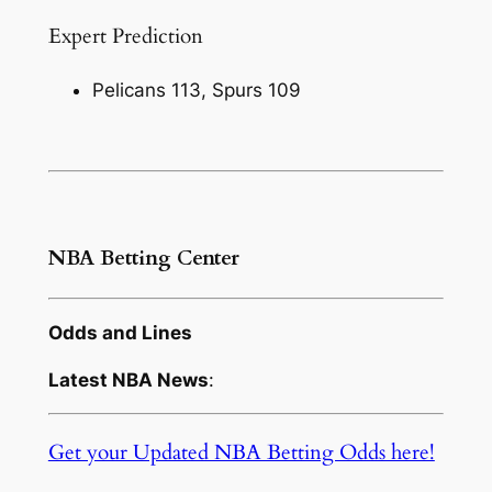
Expert Prediction
Pelicans 113, Spurs 109
NBA Betting Center
Odds and Lines
Latest NBA News
:
Get your Updated NBA Betting Odds here!