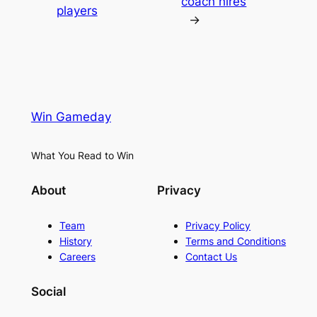
coach hires
players
→
Win Gameday
What You Read to Win
About
Privacy
Team
Privacy Policy
History
Terms and Conditions
Careers
Contact Us
Social