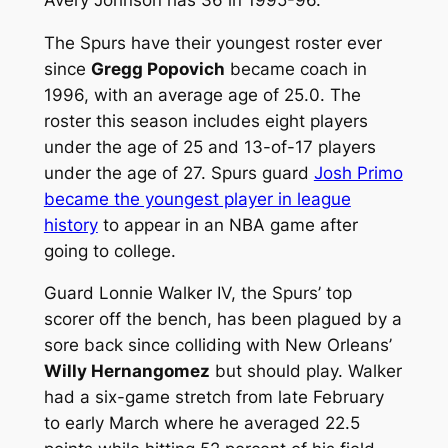
The Spurs have their youngest roster ever
since
Gregg Popovich
became coach in
1996, with an average age of 25.0. The
roster this season includes eight players
under the age of 25 and 13-of-17 players
under the age of 27. Spurs guard
Josh Primo
became the youngest player in league
history
to appear in an NBA game after
going to college.
Guard Lonnie Walker IV, the Spurs’ top
scorer off the bench, has been plagued by a
sore back since colliding with New Orleans’
Willy Hernangomez
but should play. Walker
had a six-game stretch from late February
to early March where he averaged 22.5