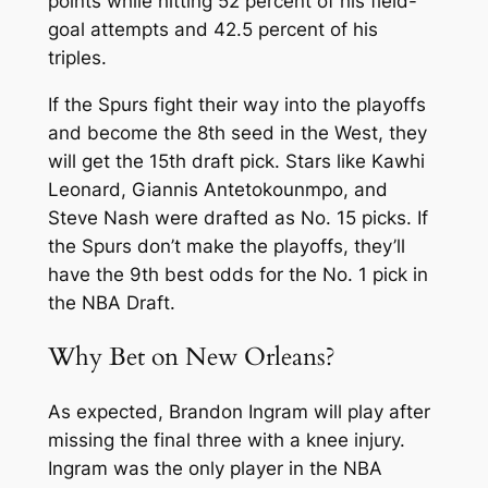
points while hitting 52 percent of his field-
goal attempts and 42.5 percent of his
triples.
If the Spurs fight their way into the playoffs
and become the 8th seed in the West, they
will get the 15th draft pick. Stars like Kawhi
Leonard, Giannis Antetokounmpo, and
Steve Nash were drafted as No. 15 picks. If
the Spurs don’t make the playoffs, they’ll
have the 9th best odds for the No. 1 pick in
the NBA Draft.
Why Bet on New Orleans?
As expected, Brandon Ingram will play after
missing the final three with a knee injury.
Ingram was the only player in the NBA