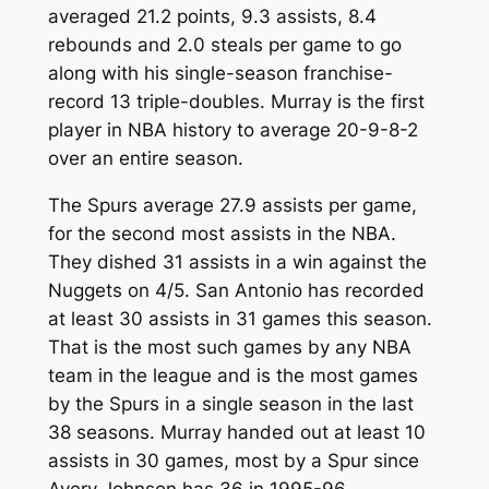
averaged 21.2 points, 9.3 assists, 8.4
rebounds and 2.0 steals per game to go
along with his single-season franchise-
record 13 triple-doubles. Murray is the first
player in NBA history to average 20-9-8-2
over an entire season.
The Spurs average 27.9 assists per game,
for the second most assists in the NBA.
They dished 31 assists in a win against the
Nuggets on 4/5. San Antonio has recorded
at least 30 assists in 31 games this season.
That is the most such games by any NBA
team in the league and is the most games
by the Spurs in a single season in the last
38 seasons. Murray handed out at least 10
assists in 30 games, most by a Spur since
Avery Johnson has 36 in 1995-96.