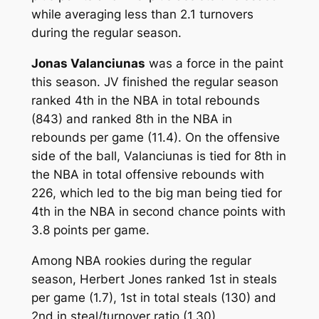
while averaging less than 2.1 turnovers
during the regular season.
Jonas Valanciunas
was a force in the paint
this season. JV finished the regular season
ranked 4th in the NBA in total rebounds
(843) and ranked 8th in the NBA in
rebounds per game (11.4). On the offensive
side of the ball, Valanciunas is tied for 8th in
the NBA in total offensive rebounds with
226, which led to the big man being tied for
4th in the NBA in second chance points with
3.8 points per game.
Among NBA rookies during the regular
season, Herbert Jones ranked 1st in steals
per game (1.7), 1st in total steals (130) and
2nd in steal/turnover ratio (1.30).