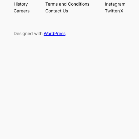
History
Terms and Conditions
Instagram
Careers
Contact Us
Twitter/X
Designed with
WordPress