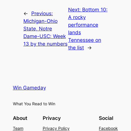
Next:
Bottom 10:
←
Previous:
A rocky
Michigan-Ohio
performance
State, Notre
lands
Dame-USC: Week
Tennessee on
13 by the numbers
the list
→
Win Gameday
What You Read to Win
About
Privacy
Social
Team
Privacy Policy
Facebook