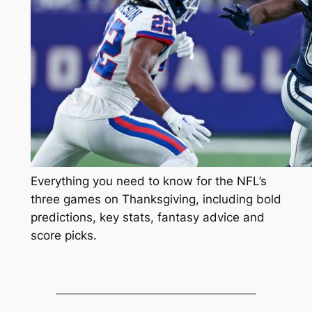
Everything you need to know for the NFL’s
three games on Thanksgiving, including bold
predictions, key stats, fantasy advice and
score picks.