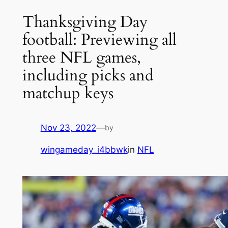
Thanksgiving Day
football: Previewing all
three NFL games,
including picks and
matchup keys
Nov 23, 2022
—
by
wingameday_i4bbwk
in
NFL