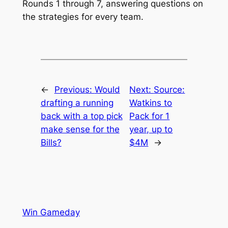
Rounds 1 through 7, answering questions on
the strategies for every team.
←
Previous:
Would
Next:
Source:
drafting a running
Watkins to
back with a top pick
Pack for 1
make sense for the
year, up to
Bills?
$4M
→
Win Gameday