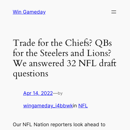
Skip
Win Gameday
to
content
Trade for the Chiefs? QBs
for the Steelers and Lions?
We answered 32 NFL draft
questions
Apr 14, 2022
—
by
wingameday_i4bbwk
in
NFL
Our NFL Nation reporters look ahead to