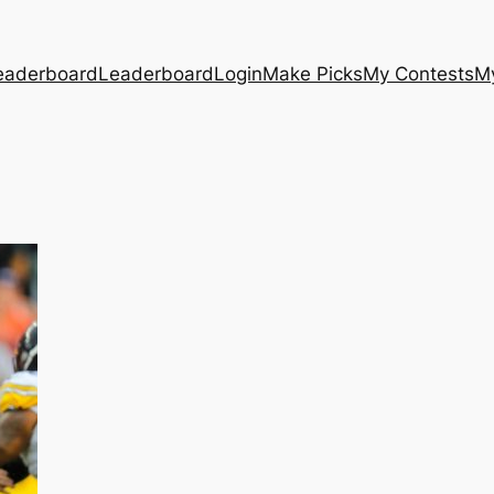
eaderboard
Leaderboard
Login
Make Picks
My Contests
M