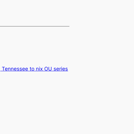
, Tennessee to nix OU series