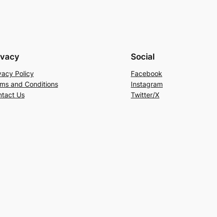
ivacy
Social
vacy Policy
Facebook
ms and Conditions
Instagram
tact Us
Twitter/X