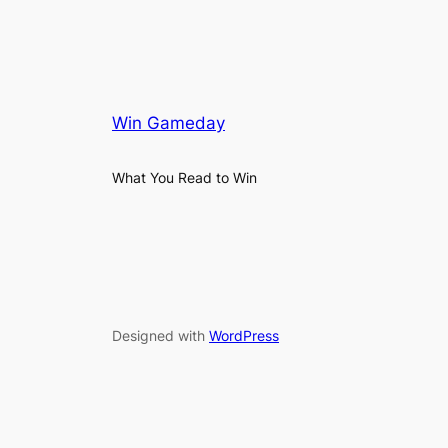
Win Gameday
What You Read to Win
Designed with
WordPress