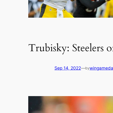
Trubisky: Steelers o
Sep 14, 2022
—
wingameda
by