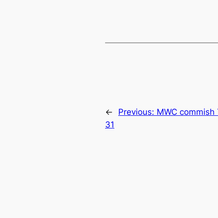
←
Previous:
MWC commish T
31