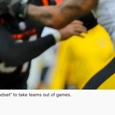
indset” to take teams out of games.