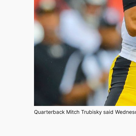
Quarterback Mitch Trubisky said Wednesday