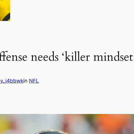
ffense needs ‘killer mindset
y_i4bbwk
in
NFL