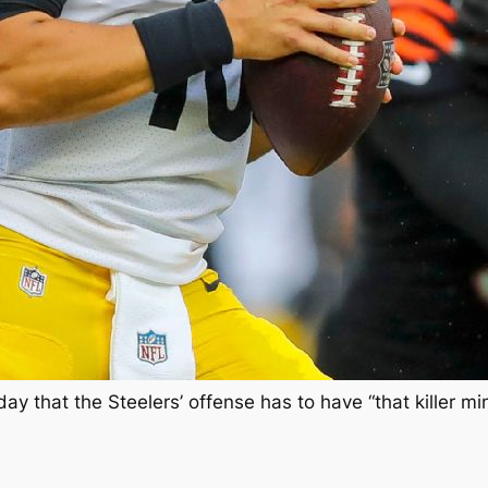
 that the Steelers’ offense has to have “that killer m