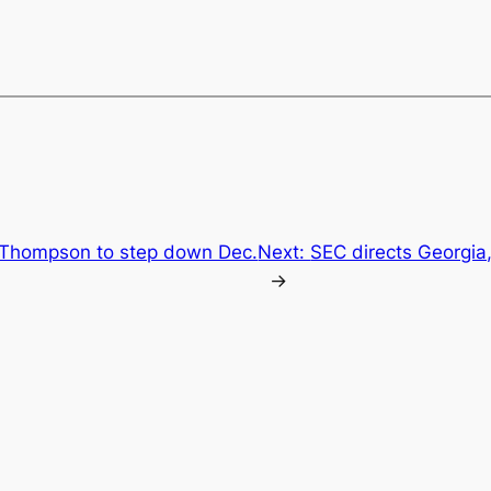
hompson to step down Dec.
Next:
SEC directs Georgia
→