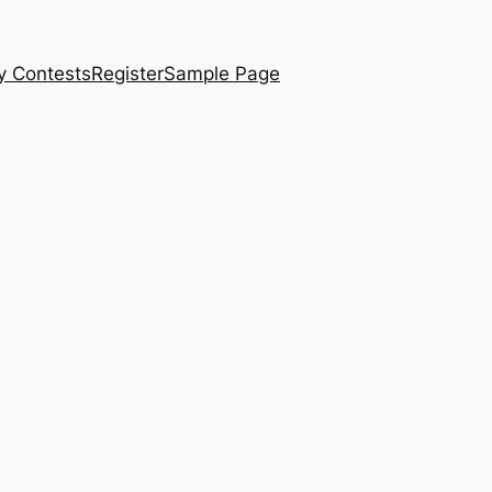
y Contests
Register
Sample Page