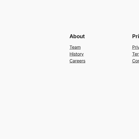
About
Pr
Team
Pri
History
Ter
Careers
Con