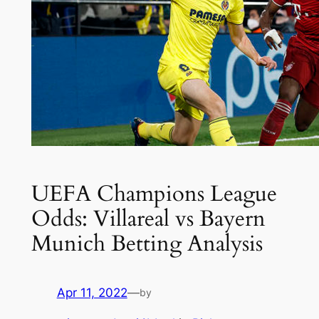
UEFA Champions League
Odds: Villareal vs Bayern
Munich Betting Analysis
Apr 11, 2022
—
by