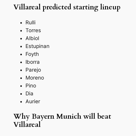
Villareal predicted starting lineup
Rulli
Torres
Albiol
Estupinan
Foyth
Iborra
Parejo
Moreno
Pino
Dia
Aurier
Why Bayern Munich will beat
Villareal