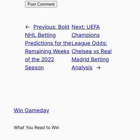
←
Previous:
Bold
Next:
UEFA
NHL Betting
Champions
Predictions for the
League Odds:
Remaining Weeks
Chelsea vs Real
of the 2022
Madrid Betting
Season
Analysis
→
Win Gameday
What You Read to Win