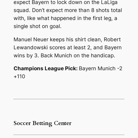
expect Bayern to lock down on the LaLiga
squad. Don’t expect more than 8 shots total
with, like what happened in the first leg, a
single shot on goal.
Manuel Neuer keeps his shirt clean, Robert
Lewandowski scores at least 2, and Bayern
wins by 3. Back Munich on the handicap.
Champions League Pick:
Bayern Munich -2
+110
Soccer Betting Center