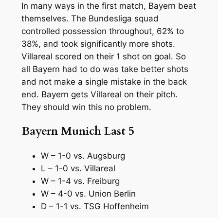
In many ways in the first match, Bayern beat
themselves. The Bundesliga squad
controlled possession throughout, 62% to
38%, and took significantly more shots.
Villareal scored on their 1 shot on goal. So
all Bayern had to do was take better shots
and not make a single mistake in the back
end. Bayern gets Villareal on their pitch.
They should win this no problem.
Bayern Munich Last 5
W – 1-0 vs. Augsburg
L – 1-0 vs. Villareal
W – 1-4 vs. Freiburg
W – 4-0 vs. Union Berlin
D – 1-1 vs. TSG Hoffenheim