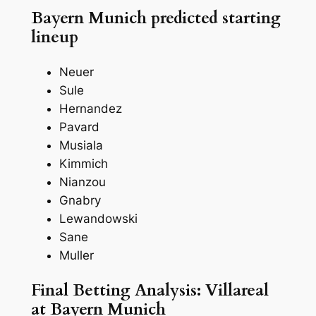
Bayern Munich predicted starting
lineup
Neuer
Sule
Hernandez
Pavard
Musiala
Kimmich
Nianzou
Gnabry
Lewandowski
Sane
Muller
Final Betting Analysis: Villareal
at Bayern Munich