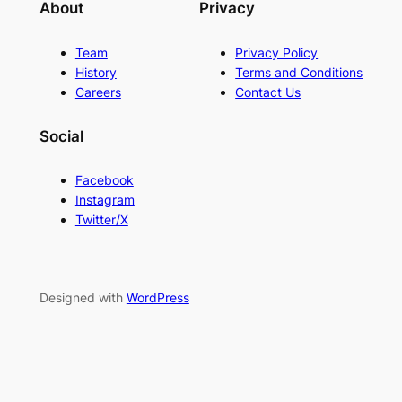
About
Privacy
Team
Privacy Policy
History
Terms and Conditions
Careers
Contact Us
Social
Facebook
Instagram
Twitter/X
Designed with
WordPress