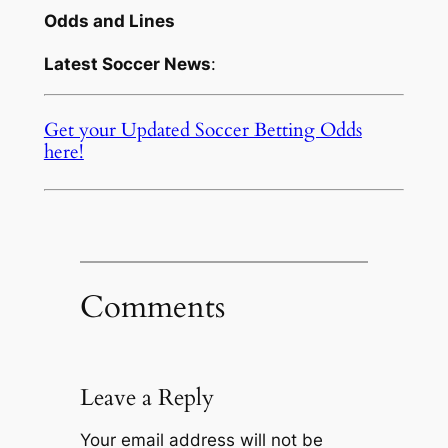
Odds and Lines
Latest Soccer News
:
Get your Updated Soccer Betting Odds
here!
Comments
Leave a Reply
Your email address will not be