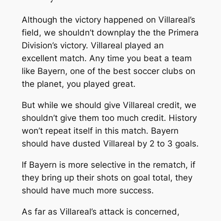
Although the victory happened on Villareal’s
field, we shouldn’t downplay the the Primera
Division’s victory. Villareal played an
excellent match. Any time you beat a team
like Bayern, one of the best soccer clubs on
the planet, you played great.
But while we should give Villareal credit, we
shouldn’t give them too much credit. History
won’t repeat itself in this match. Bayern
should have dusted Villareal by 2 to 3 goals.
If Bayern is more selective in the rematch, if
they bring up their shots on goal total, they
should have much more success.
As far as Villareal’s attack is concerned,