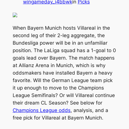
wingameday_i4bbwk
in
Picks
When Bayern Munich hosts Villareal in the
second leg of their 2-leg aggregate, the
Bundesliga power will be in an unfamiliar
position. The LaLiga squad has a 1-goal to 0
goals lead over Bayern. The match happens
at Allianz Arena in Munich, which is why
oddsmakers have installed Bayern a heavy
favorite. Will the German League team pick
it up enough to move to the Champions
League Semifinals? Or will Villareal continue
their dream CL Season? See below for
Champions League odds
, analysis, and a
free pick for Villareal at Bayern Munich.