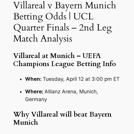
Villareal v Bayern Munich
Betting Odds | UCL
Quarter Finals – 2nd Leg
Match Analysis
Villareal at Munich – UEFA
Champions League Betting Info
When:
Tuesday, April 12 at 3:00 pm ET
Where:
Allianz Arena, Munich,
Germany
Why Villareal will beat Bayern
Munich