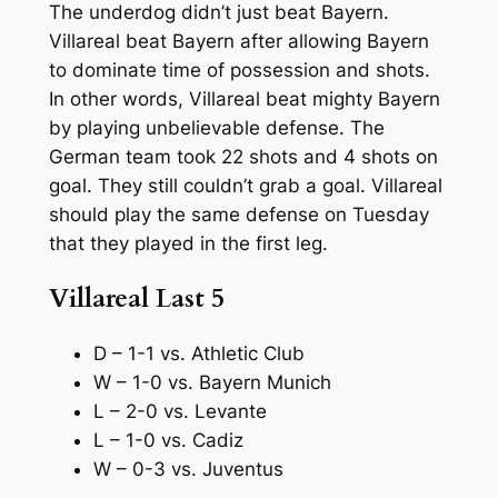
The underdog didn’t just beat Bayern.
Villareal beat Bayern after allowing Bayern
to dominate time of possession and shots.
In other words, Villareal beat mighty Bayern
by playing unbelievable defense. The
German team took 22 shots and 4 shots on
goal. They still couldn’t grab a goal. Villareal
should play the same defense on Tuesday
that they played in the first leg.
Villareal Last 5
D – 1-1 vs. Athletic Club
W – 1-0 vs. Bayern Munich
L – 2-0 vs. Levante
L – 1-0 vs. Cadiz
W – 0-3 vs. Juventus