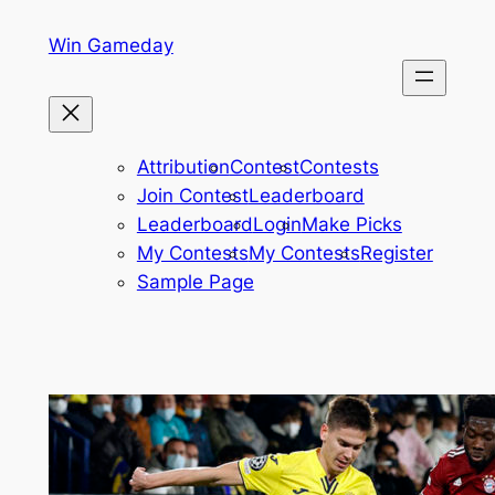
Skip
Win Gameday
to
content
Attribution
Contest
Contests
Join Contest
Leaderboard
Leaderboard
Login
Make Picks
My Contests
My Contests
Register
Sample Page