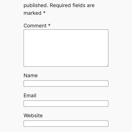
published.
Required fields are
marked
*
Comment
*
Name
Email
Website