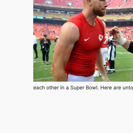
each other in a Super Bowl. Here are unt