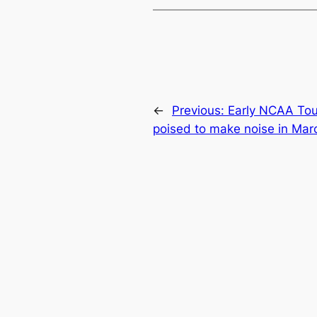
←
Previous:
Early NCAA Tou
poised to make noise in Mar