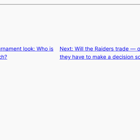
rnament look: Who is
Next:
Will the Raiders trade — 
ch?
they have to make a decision s