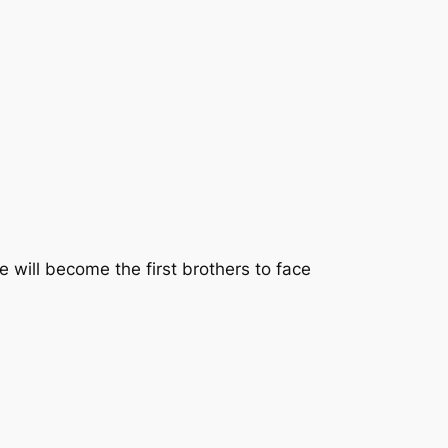
 will become the first brothers to face