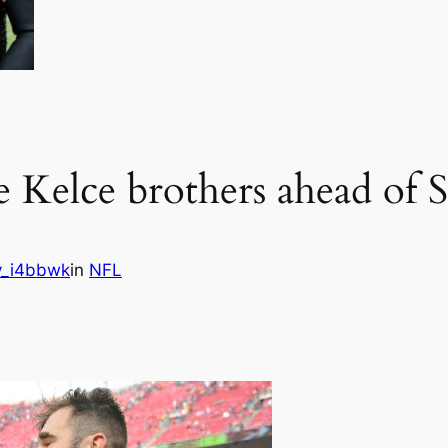
he Kelce brothers ahead of
_i4bbwk
in
NFL