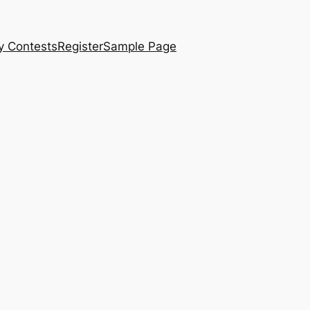
y Contests
Register
Sample Page