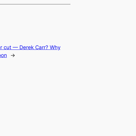
or cut — Derek Carr? Why
oon
→