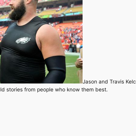
Jason and Travis Kelce
old stories from people who know them best.