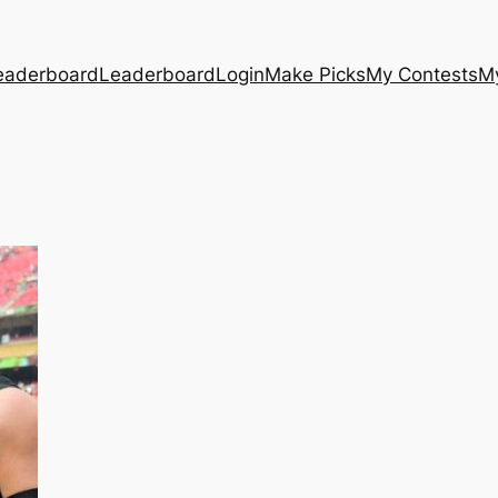
eaderboard
Leaderboard
Login
Make Picks
My Contests
M