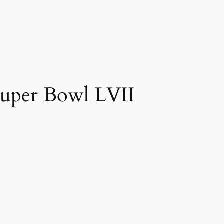
 Super Bowl LVII