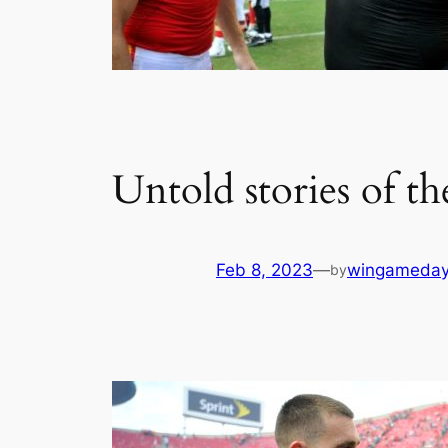
Untold stories of t
Feb 8, 2023
—
wingameday
by