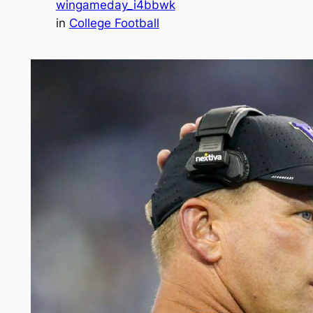
wingameday_i4bbwk
in
College Football