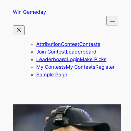
Skip
Win Gameday
to
content
Attribution
Contest
Contests
Join Contest
Leaderboard
Leaderboard
Login
Make Picks
My Contests
My Contests
Register
Sample Page