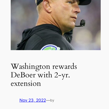
Washington rewards
DeBoer with 2-yr.
extension
Nov 23, 2022
—
by