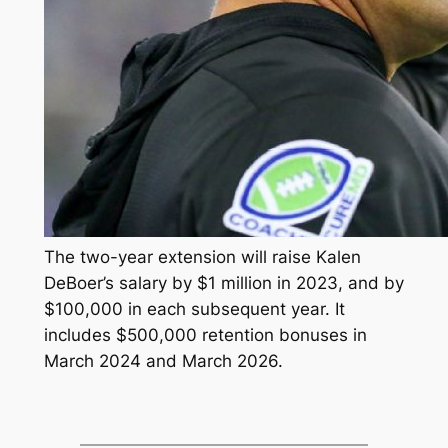
The two-year extension will raise Kalen
DeBoer’s salary by $1 million in 2023, and by
$100,000 in each subsequent year. It
includes $500,000 retention bonuses in
March 2024 and March 2026.