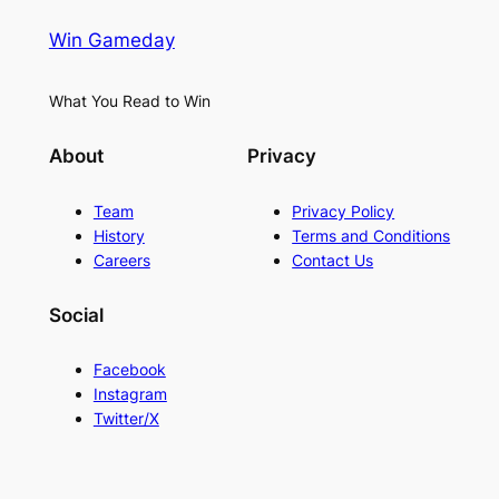
Win Gameday
What You Read to Win
About
Privacy
Team
Privacy Policy
History
Terms and Conditions
Careers
Contact Us
Social
Facebook
Instagram
Twitter/X