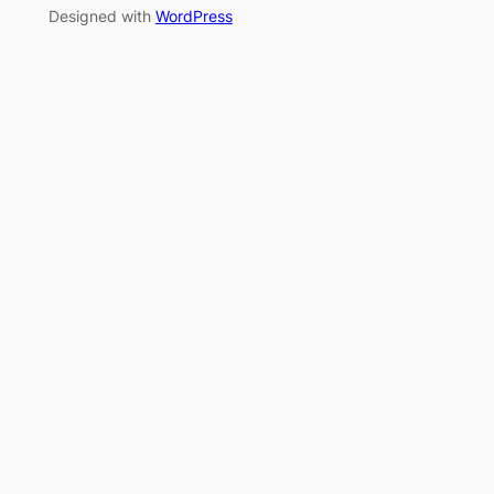
Designed with
WordPress