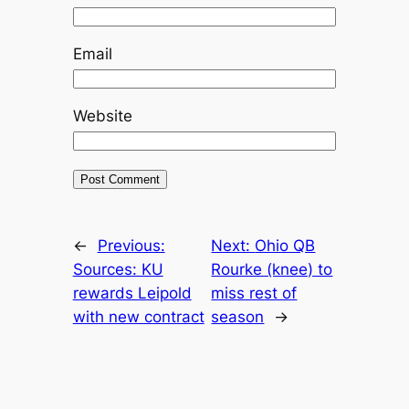
Email
Website
←
Previous:
Next:
Ohio QB
Sources: KU
Rourke (knee) to
rewards Leipold
miss rest of
with new contract
season
→