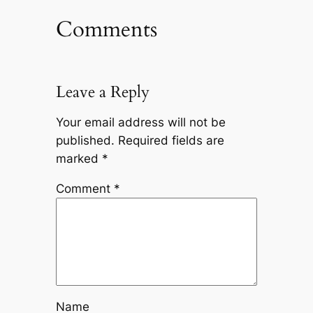
Comments
Leave a Reply
Your email address will not be
published.
Required fields are
marked
*
Comment
*
Name