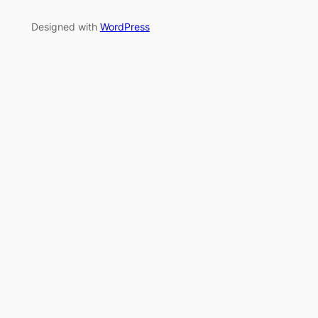
Designed with
WordPress