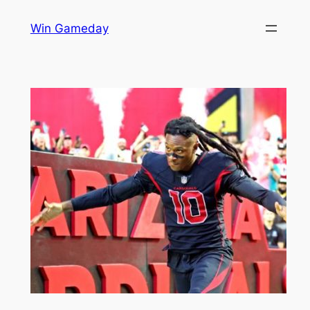
Skip
Win Gameday
to
content