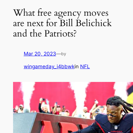
What free agency moves
are next for Bill Belichick
and the Patriots?
Mar 20, 2023
—
by
wingameday_i4bbwk
in
NFL