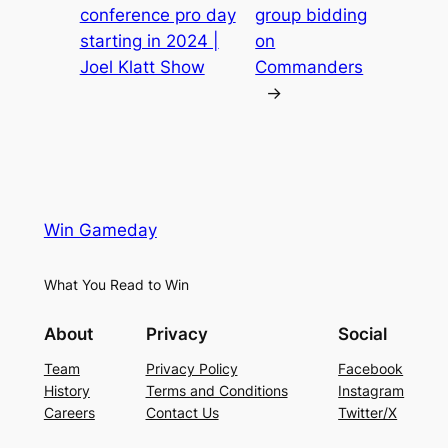
conference pro day
group bidding
starting in 2024 |
on
Joel Klatt Show
Commanders
→
Win Gameday
What You Read to Win
About
Privacy
Social
Team
Privacy Policy
Facebook
History
Terms and Conditions
Instagram
Careers
Contact Us
Twitter/X