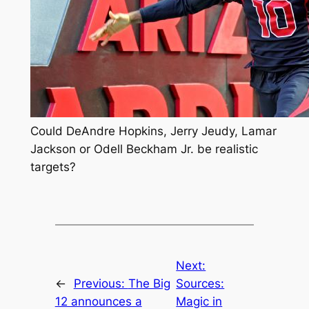
Could DeAndre Hopkins, Jerry Jeudy, Lamar
Jackson or Odell Beckham Jr. be realistic
targets?
Next:
←
Previous:
The Big
Sources:
12 announces a
Magic in