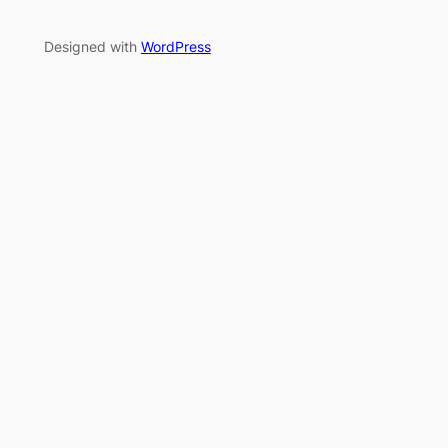
Designed with
WordPress