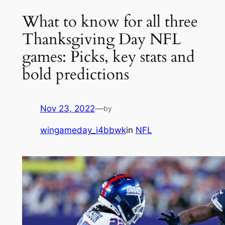
What to know for all three
Thanksgiving Day NFL
games: Picks, key stats and
bold predictions
Nov 23, 2022
—
by
wingameday_i4bbwk
in
NFL