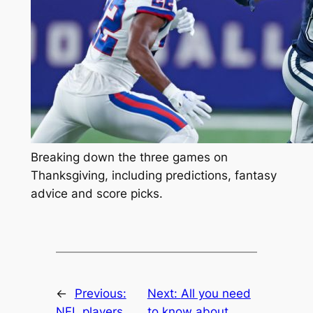
Breaking down the three games on
Thanksgiving, including predictions, fantasy
advice and score picks.
←
Previous:
Next:
All you need
NFL players
to know about