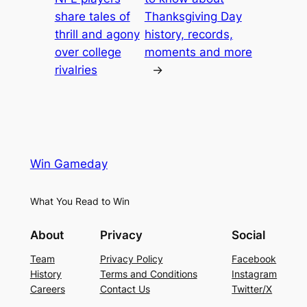
share tales of
Thanksgiving Day
thrill and agony
history, records,
over college
moments and more
rivalries
→
Win Gameday
What You Read to Win
About
Privacy
Social
Team
Privacy Policy
Facebook
History
Terms and Conditions
Instagram
Careers
Contact Us
Twitter/X