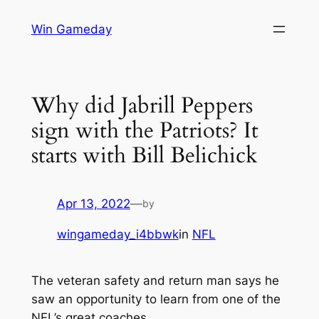
Skip
Win Gameday
to
content
Why did Jabrill Peppers
sign with the Patriots? It
starts with Bill Belichick
Apr 13, 2022
—
by
wingameday_i4bbwk
in
NFL
The veteran safety and return man says he
saw an opportunity to learn from one of the
NFL’s great coaches.