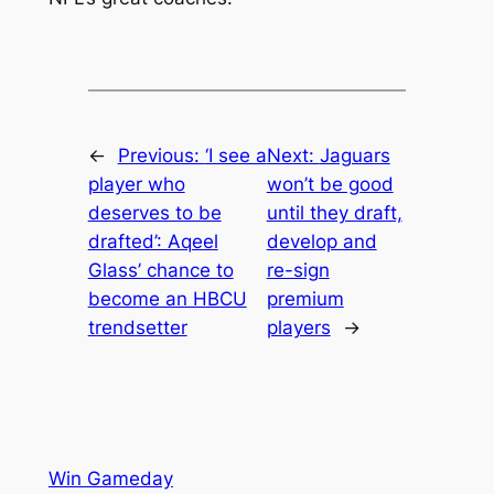
←
Previous:
‘I see a
Next:
Jaguars
player who
won’t be good
deserves to be
until they draft,
drafted’: Aqeel
develop and
Glass’ chance to
re-sign
become an HBCU
premium
trendsetter
players
→
Win Gameday