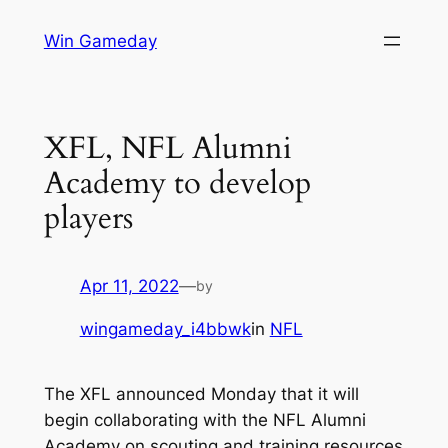
Skip
Win Gameday
to
content
XFL, NFL Alumni
Academy to develop
players
Apr 11, 2022
—
by
wingameday_i4bbwk
in
NFL
The XFL announced Monday that it will
begin collaborating with the NFL Alumni
Academy on scouting and training resources