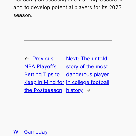
and to develop potential players for its 2023
season.
←
Previous:
Next:
The untold
NBA Playoffs
story of the most
Betting Tips to
dangerous player
Keep In Mind for
in college football
the Postseason
history
→
Win Gameday