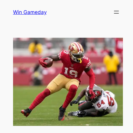
Skip
Win Gameday
to
content