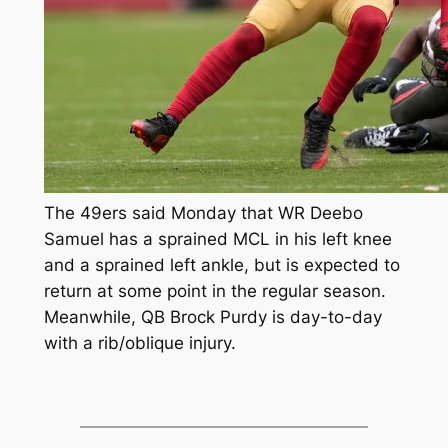
The 49ers said Monday that WR Deebo
Samuel has a sprained MCL in his left knee
and a sprained left ankle, but is expected to
return at some point in the regular season.
Meanwhile, QB Brock Purdy is day-to-day
with a rib/oblique injury.