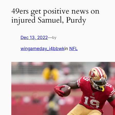
49ers get positive news on
injured Samuel, Purdy
Dec 13, 2022
—
by
wingameday_i4bbwk
in
NFL