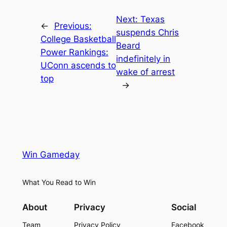
Next:
Texas
←
Previous:
suspends Chris
College Basketball
Beard
Power Rankings:
indefinitely in
UConn ascends to
wake of arrest
top
→
Win Gameday
What You Read to Win
About
Privacy
Social
Team
Privacy Policy
Facebook