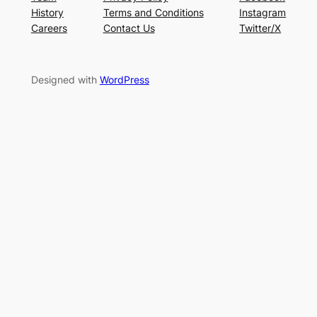
History
Terms and Conditions
Instagram
Careers
Contact Us
Twitter/X
Designed with
WordPress