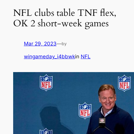
NFL clubs table TNF flex,
OK 2 short-week games
Mar 29, 2023
—
by
wingameday_i4bbwk
in
NFL