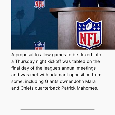
A proposal to allow games to be flexed into
a Thursday night kickoff was tabled on the
final day of the league’s annual meetings
and was met with adamant opposition from
some, including Giants owner John Mara
and Chiefs quarterback Patrick Mahomes.