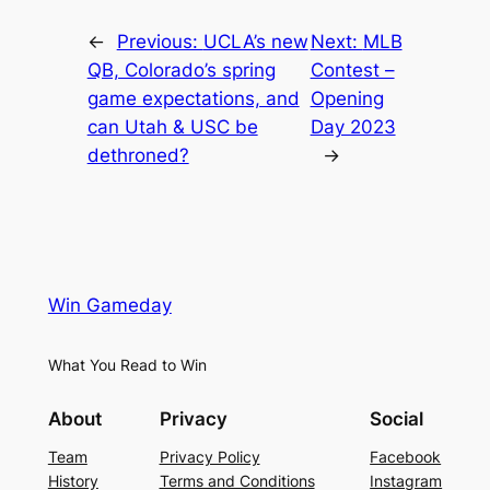
←
Previous:
UCLA’s new
Next:
MLB
QB, Colorado’s spring
Contest –
game expectations, and
Opening
can Utah & USC be
Day 2023
dethroned?
→
Win Gameday
What You Read to Win
About
Privacy
Social
Team
Privacy Policy
Facebook
History
Terms and Conditions
Instagram