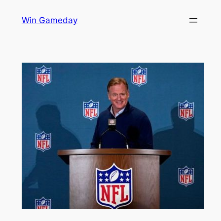
Skip
Win Gameday
to
content