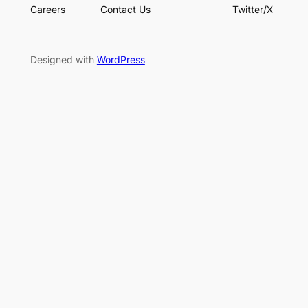
Careers
Contact Us
Twitter/X
Designed with
WordPress