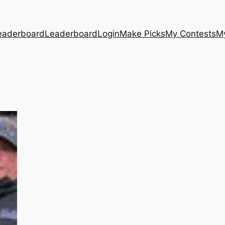
eaderboard
Leaderboard
Login
Make Picks
My Contests
M