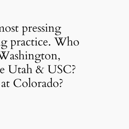
ost pressing
ng practice. Who
 Washington,
ne Utah & USC?
 at Colorado?