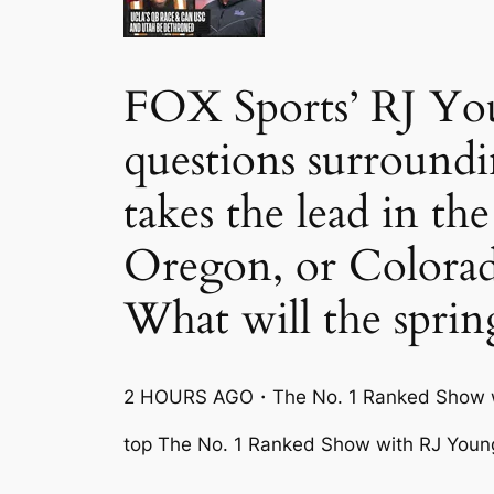
FOX Sports’ RJ You
questions surroundi
takes the lead in
Oregon, or Colora
What will the sprin
2 HOURS AGO・The No. 1 Ranked Show w
top The No. 1 Ranked Show with RJ Youn