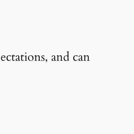
ctations, and can