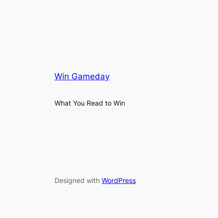
Win Gameday
What You Read to Win
Designed with
WordPress