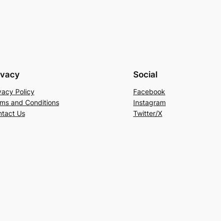
ivacy
Social
vacy Policy
Facebook
ms and Conditions
Instagram
tact Us
Twitter/X