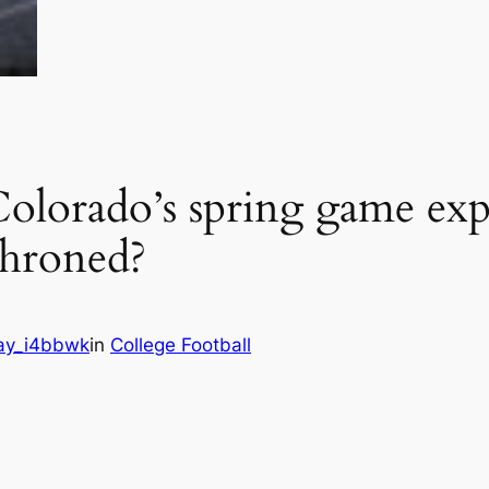
orado’s spring game expe
hroned?
ay_i4bbwk
in
College Football