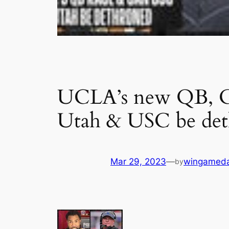
UCLA’s new QB, Col
Utah & USC be det
Mar 29, 2023
—
wingamed
by