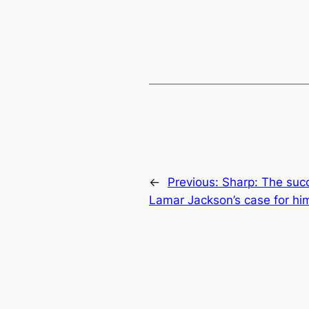
←
Previous:
Sharp: The succ
Lamar Jackson’s case for hi