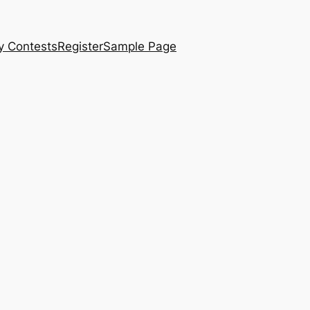
y Contests
Register
Sample Page