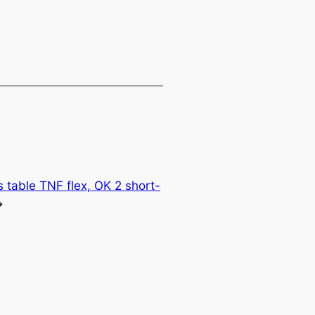
 table TNF flex, OK 2 short-
→