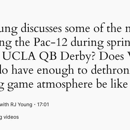
ng discusses some of the m
ng the Pac-12 during spri
 the UCLA QB Derby? Does
do have enough to dethro
g game atmosphere be like
ith RJ Young・17:01
g videos