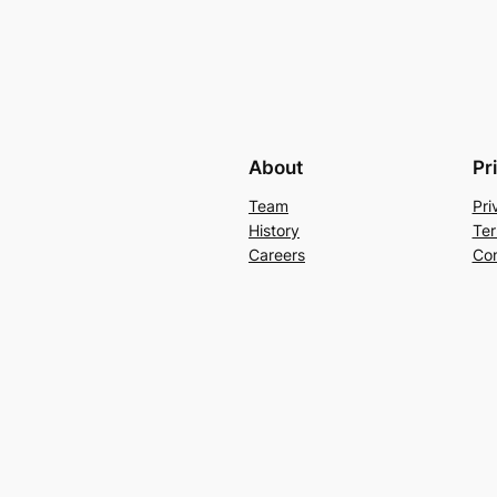
About
Pr
Team
Pri
History
Ter
Careers
Con