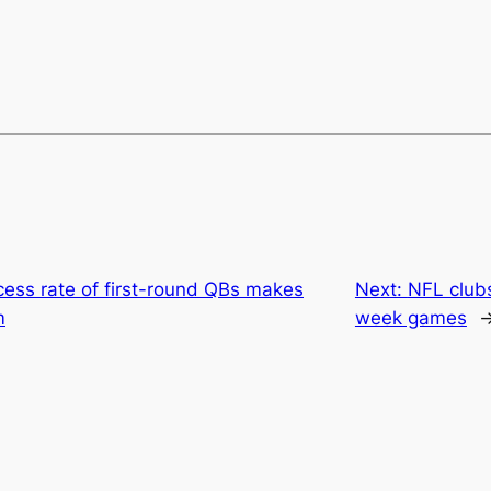
ess rate of first-round QBs makes
Next:
NFL clubs
m
week games