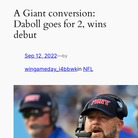
A Giant conversion:
Daboll goes for 2, wins
debut
Sep 12, 2022
—
by
wingameday_i4bbwk
in
NFL