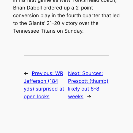
In his first game as New York’s head coach,
Brian Daboll ordered up a 2-point
conversion play in the fourth quarter that led
to the Giants’ 21-20 victory over the
Tennessee Titans on Sunday.
←
Previous:
WR
Next:
Sources:
Jefferson (184
Prescott (thumb)
yds) surprised at
likely out 6-8
open looks
weeks
→