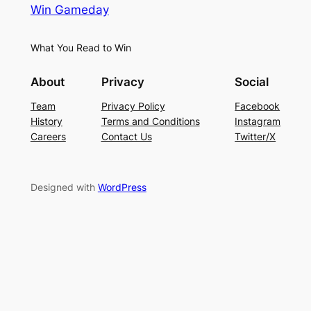
Win Gameday
What You Read to Win
About
Privacy
Social
Team
Privacy Policy
Facebook
History
Terms and Conditions
Instagram
Careers
Contact Us
Twitter/X
Designed with
WordPress