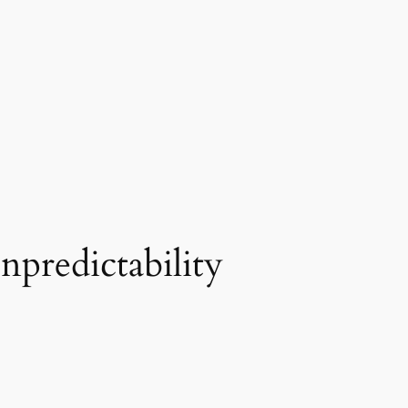
npredictability