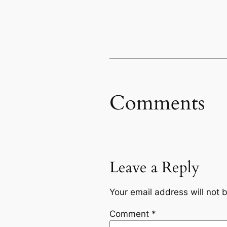
Comments
Leave a Reply
Your email address will not 
Comment
*