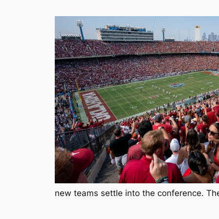
new teams settle into the conference. Thes