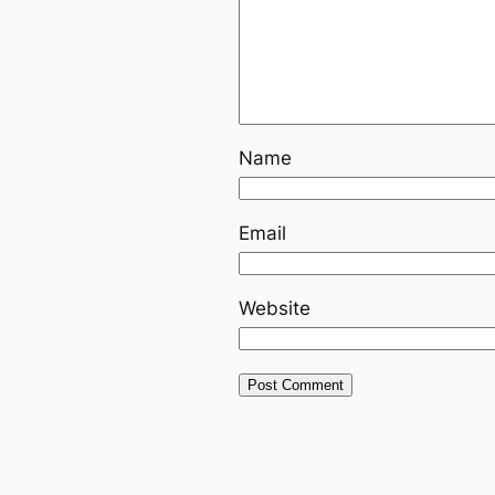
Name
Email
Website