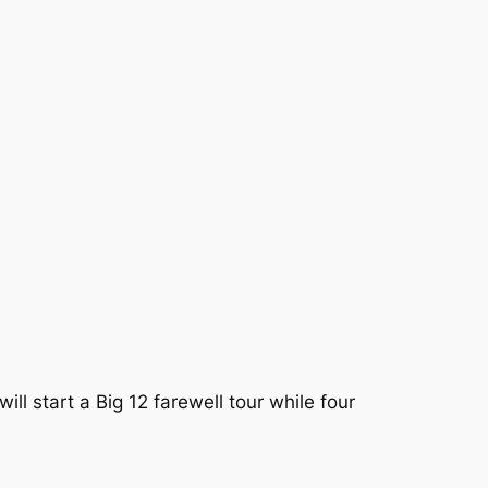
l start a Big 12 farewell tour while four