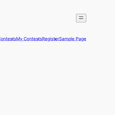
ontests
My Contests
Register
Sample Page