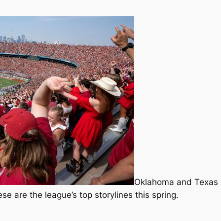
Oklahoma and Texas wil
e are the league’s top storylines this spring.