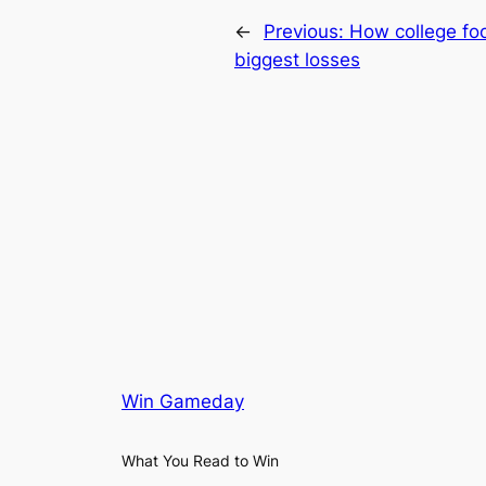
←
Previous:
How college foo
biggest losses
Win Gameday
What You Read to Win