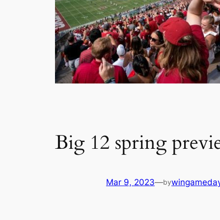
Big 12 spring previ
Mar 9, 2023
—
wingameda
by