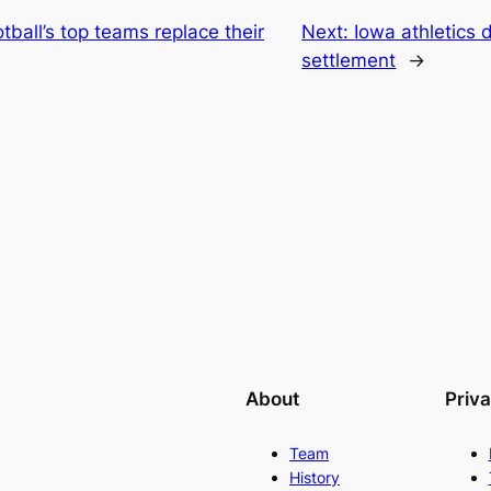
tball’s top teams replace their
Next:
Iowa athletics 
settlement
→
About
Priv
Team
History