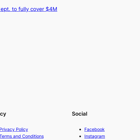
dept. to fully cover $4M
acy
Social
Privacy Policy
Facebook
Terms and Conditions
Instagram