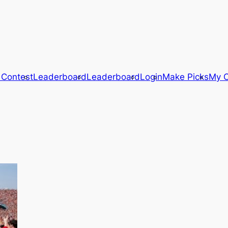
 Contest
Leaderboard
Leaderboard
Login
Make Picks
My C