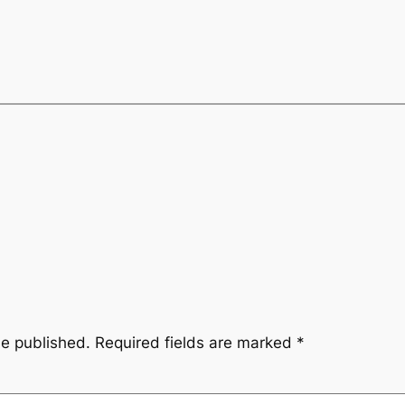
be published.
Required fields are marked
*