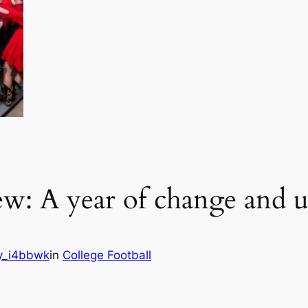
ew: A year of change and u
y_i4bbwk
in
College Football