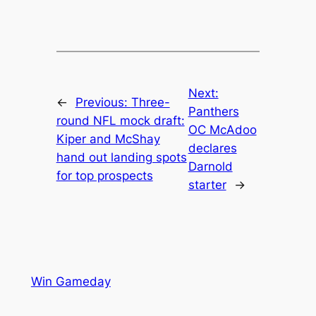
Next:
←
Previous:
Three-
Panthers
round NFL mock draft:
OC McAdoo
Kiper and McShay
declares
hand out landing spots
Darnold
for top prospects
starter
→
Win Gameday