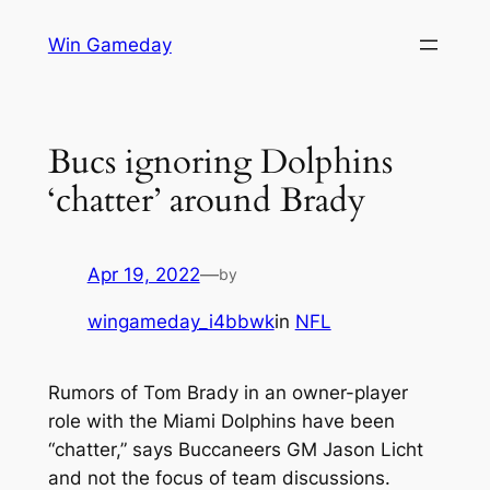
Skip
Win Gameday
to
content
Bucs ignoring Dolphins
‘chatter’ around Brady
Apr 19, 2022
—
by
wingameday_i4bbwk
in
NFL
Rumors of Tom Brady in an owner-player
role with the Miami Dolphins have been
“chatter,” says Buccaneers GM Jason Licht
and not the focus of team discussions.