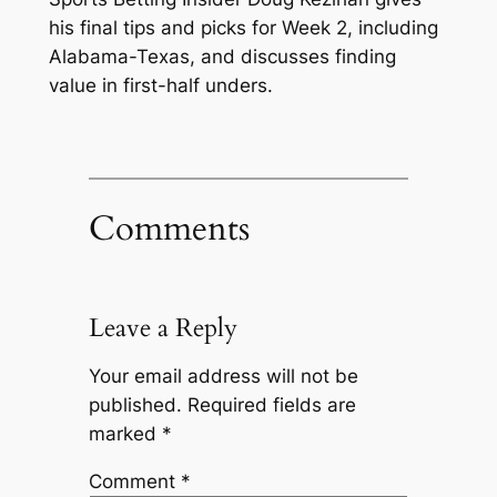
his final tips and picks for Week 2, including
Alabama-Texas, and discusses finding
value in first-half unders.
Comments
Leave a Reply
Your email address will not be
published.
Required fields are
marked
*
Comment
*