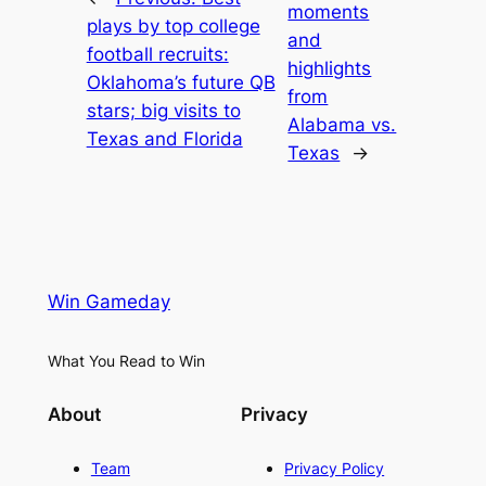
moments
plays by top college
and
football recruits:
highlights
Oklahoma’s future QB
from
stars; big visits to
Alabama vs.
Texas and Florida
Texas
→
Win Gameday
What You Read to Win
About
Privacy
Team
Privacy Policy