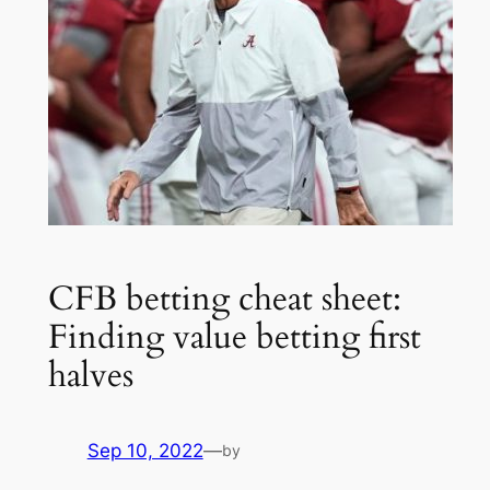
CFB betting cheat sheet:
Finding value betting first
halves
Sep 10, 2022
—
by