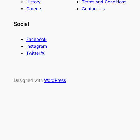
History
Terms and Conditions
Careers
Contact Us
Social
Facebook
Instagram
Twitter/X
Designed with
WordPress