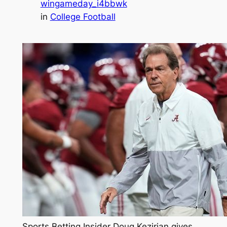
wingameday_i4bbwk
in
College Football
Sports Betting Insider Doug Kezirian gives