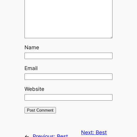
Name
Email
Website
Next:
Best
←
Previous:
Best