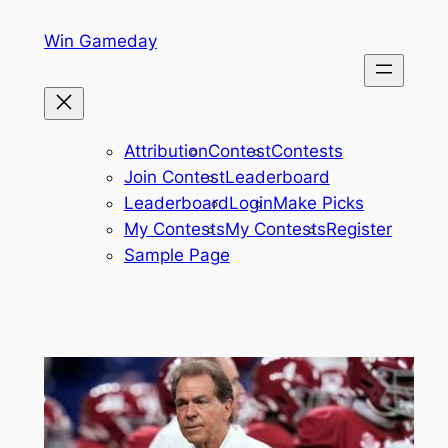
Skip
Win Gameday
to
content
Attribution
Contest
Contests
Join Contest
Leaderboard
Leaderboard
Login
Make Picks
My Contests
My Contests
Register
Sample Page