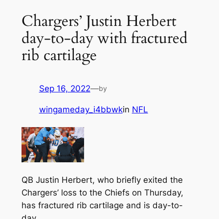
Chargers’ Justin Herbert
day-to-day with fractured
rib cartilage
Sep 16, 2022
—
by
wingameday_i4bbwk
in
NFL
QB Justin Herbert, who briefly exited the
Chargers’ loss to the Chiefs on Thursday,
has fractured rib cartilage and is day-to-
day.