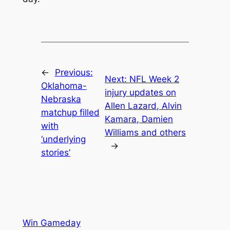
←
Previous:
Next:
NFL Week 2
Oklahoma-
injury updates on
Nebraska
Allen Lazard, Alvin
matchup filled
Kamara, Damien
with
Williams and others
‘underlying
→
stories’
Win Gameday