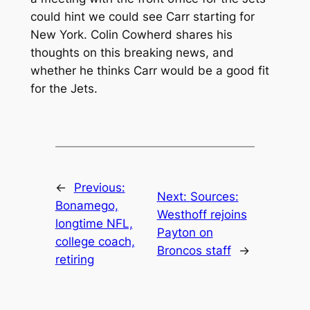
could hint we could see Carr starting for
New York. Colin Cowherd shares his
thoughts on this breaking news, and
whether he thinks Carr would be a good fit
for the Jets.
←
Previous:
Next:
Sources:
Bonamego,
Westhoff rejoins
longtime NFL,
Payton on
college coach,
Broncos staff
→
retiring