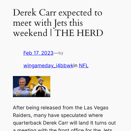
Derek Carr expected to
meet with Jets this
weekend | THE HERD
Feb 17, 2023
—
by
wingameday_i4bbwk
in
NFL
After being released from the Las Vegas
Raiders, many have speculated where
quarterback Derek Carr will land It turns out
a meeting with the front office for the Jets