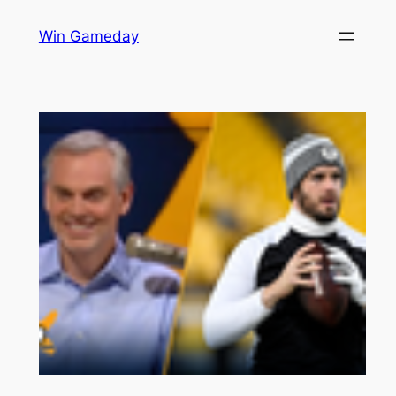
Skip
Win Gameday
to
content