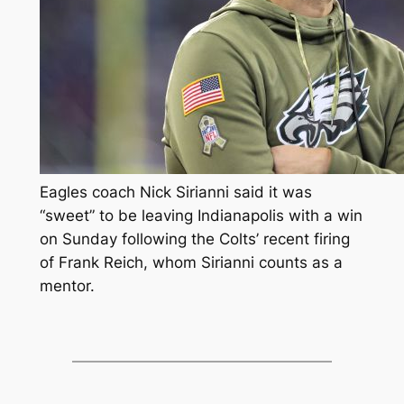
Eagles coach Nick Sirianni said it was
“sweet” to be leaving Indianapolis with a win
on Sunday following the Colts’ recent firing
of Frank Reich, whom Sirianni counts as a
mentor.