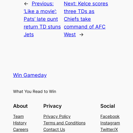
←
Previous:
Next:
Kelce scores
‘Like a movie’:
three TDs as
Pats’ late punt
Chiefs take
return TD stuns
command of AFC
Jets
West
→
Win Gameday
What You Read to Win
About
Privacy
Social
Team
Privacy Policy
Facebook
History
Terms and Conditions
Instagram
Careers
Contact Us
Twitter/X