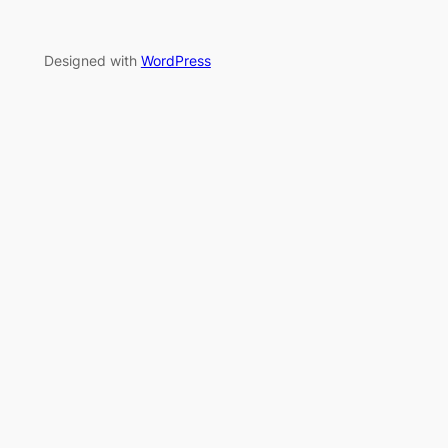
Designed with
WordPress