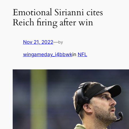
Emotional Sirianni cites
Reich firing after win
Nov 21, 2022
—
by
wingameday_i4bbwk
in
NFL