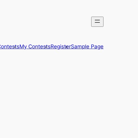
ontests
My Contests
Register
Sample Page