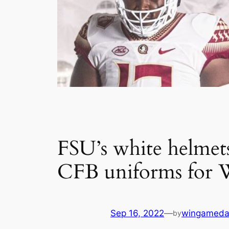
FSU’s white helmets
CFB uniforms for 
Sep 16, 2022
—
wingameda
by