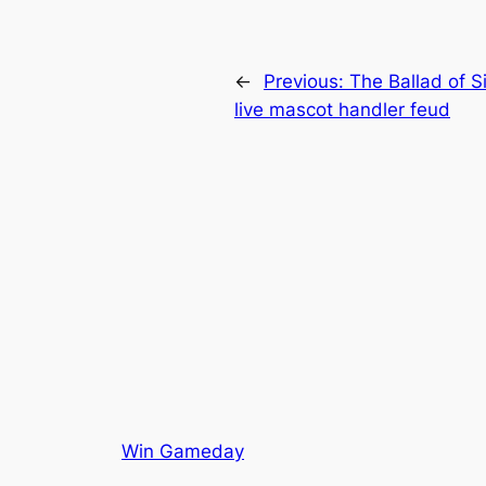
←
Previous:
The Ballad of S
live mascot handler feud
Win Gameday