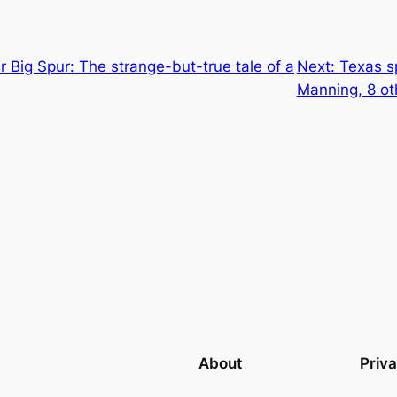
ir Big Spur: The strange-but-true tale of a
Next:
Texas s
Manning, 8 ot
About
Priv