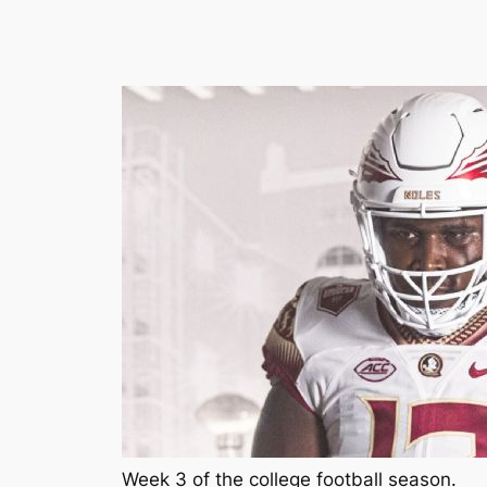
Week 3 of the college football season.