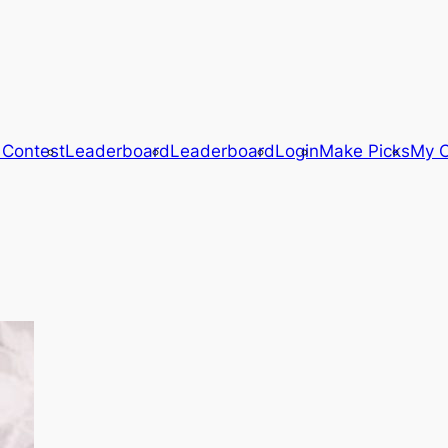
 Contest
Leaderboard
Leaderboard
Login
Make Picks
My C