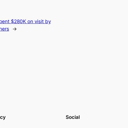
pent $280K on visit by
hers
→
acy
Social