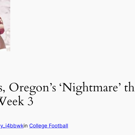
, Oregon’s ‘Nightmare’ th
Week 3
y_i4bbwk
in
College Football