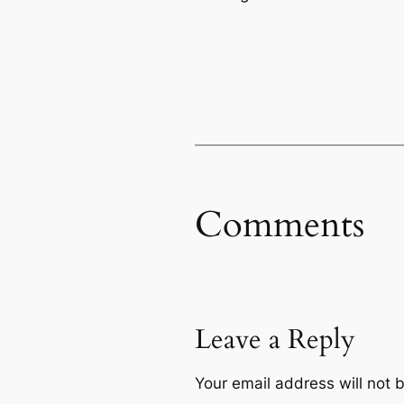
Comments
Leave a Reply
Your email address will not 