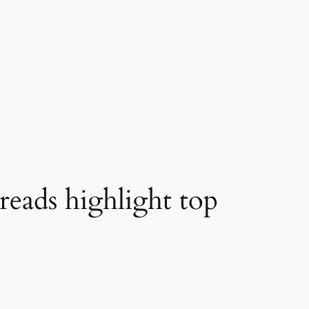
reads highlight top