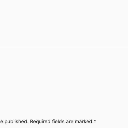
be published.
Required fields are marked
*