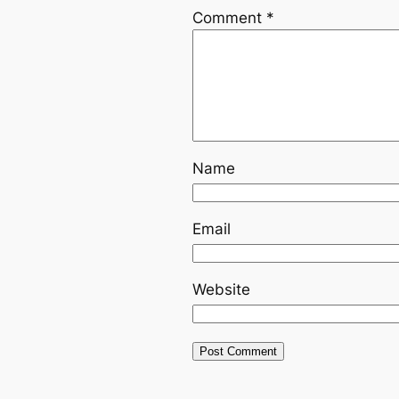
Comment
*
Name
Email
Website