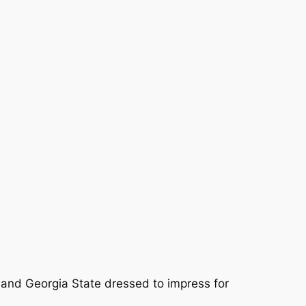
 and Georgia State dressed to impress for