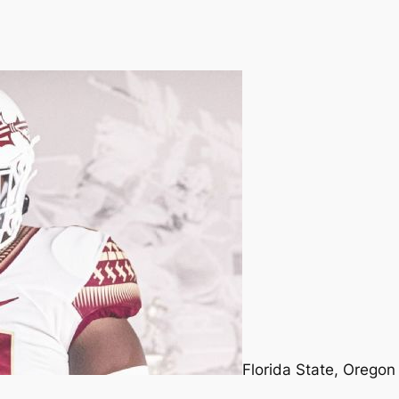
Florida State, Oregon