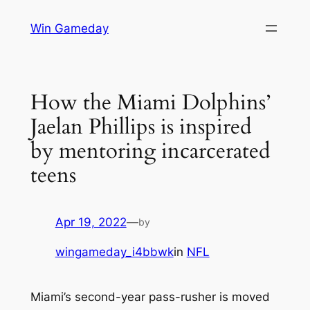
Skip
Win Gameday
to
content
How the Miami Dolphins’
Jaelan Phillips is inspired
by mentoring incarcerated
teens
Apr 19, 2022
—
by
wingameday_i4bbwk
in
NFL
Miami’s second-year pass-rusher is moved