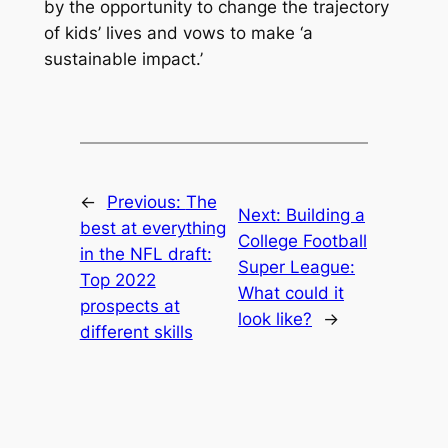
by the opportunity to change the trajectory
of kids’ lives and vows to make ‘a
sustainable impact.’
←
Previous:
The
Next:
Building a
best at everything
College Football
in the NFL draft:
Super League:
Top 2022
What could it
prospects at
look like?
→
different skills