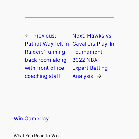
←
Previous:
Next:
Hawks vs
Patriot Way felt in
Cavaliers Play-In
Raiders’ running
Tournament |
back room along
2022 NBA
with front office,
Expert Betting
coaching staff
Analysis
→
Win Gameday
What You Read to Win