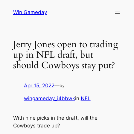
Skip
Win Gameday
to
content
Jerry Jones open to trading
up in NFL draft, but
should Cowboys stay put?
Apr 15, 2022
—
by
wingameday_i4bbwk
in
NFL
With nine picks in the draft, will the
Cowboys trade up?