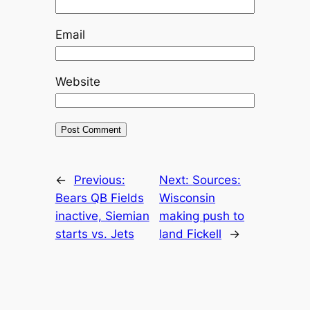
Email
Website
←
Previous:
Next:
Sources:
Bears QB Fields
Wisconsin
inactive, Siemian
making push to
starts vs. Jets
land Fickell
→