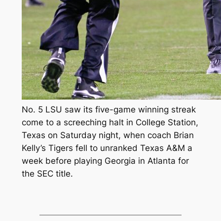
No. 5 LSU saw its five-game winning streak
come to a screeching halt in College Station,
Texas on Saturday night, when coach Brian
Kelly’s Tigers fell to unranked Texas A&M a
week before playing Georgia in Atlanta for
the SEC title.