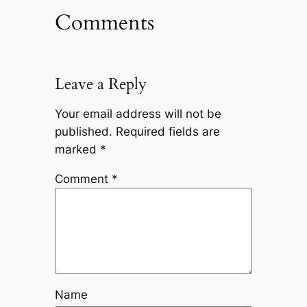
Comments
Leave a Reply
Your email address will not be
published.
Required fields are
marked
*
Comment
*
Name