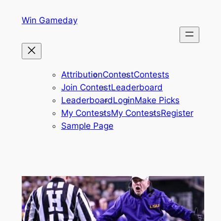
Skip
Win Gameday
to
content
Attribution
Contest
Contests
Join Contest
Leaderboard
Leaderboard
Login
Make Picks
My Contests
My Contests
Register
Sample Page