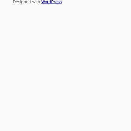
Designed with
WordPress