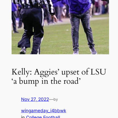
Kelly: Aggies’ upset of LSU
‘a bump in the road’
Nov 27, 2022
—
by
wingameday_i4bbwk
in
College Football