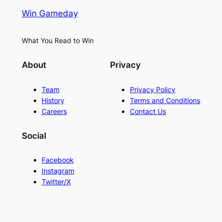
Win Gameday
What You Read to Win
About
Privacy
Team
Privacy Policy
History
Terms and Conditions
Careers
Contact Us
Social
Facebook
Instagram
Twitter/X