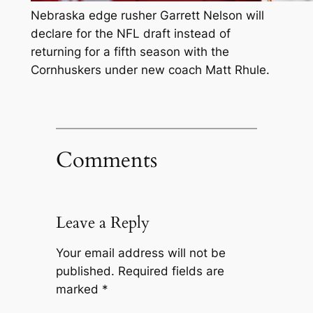
Nebraska edge rusher Garrett Nelson will
declare for the NFL draft instead of
returning for a fifth season with the
Cornhuskers under new coach Matt Rhule.
Comments
Leave a Reply
Your email address will not be
published.
Required fields are
marked
*