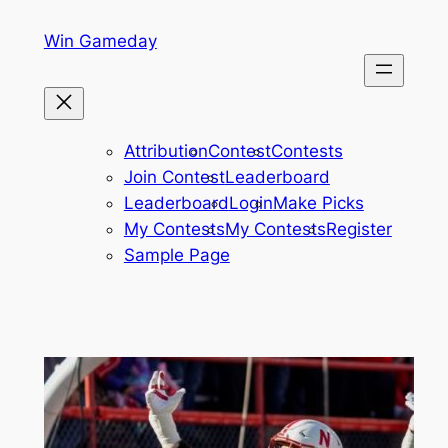
Skip
Win Gameday
to
content
Attribution
Contest
Contests
Join Contest
Leaderboard
Leaderboard
Login
Make Picks
My Contests
My Contests
Register
Sample Page