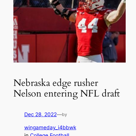
Nebraska edge rusher
Nelson entering NFL draft
Dec 28, 2022
—
by
wingameday_i4bbwk
in
College Football