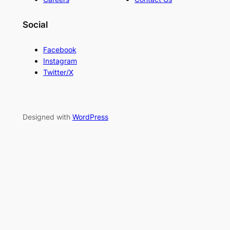
Social
Facebook
Instagram
Twitter/X
Designed with
WordPress