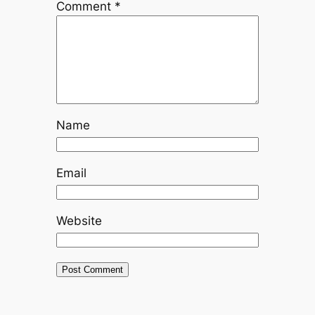
Comment
*
Name
Email
Website