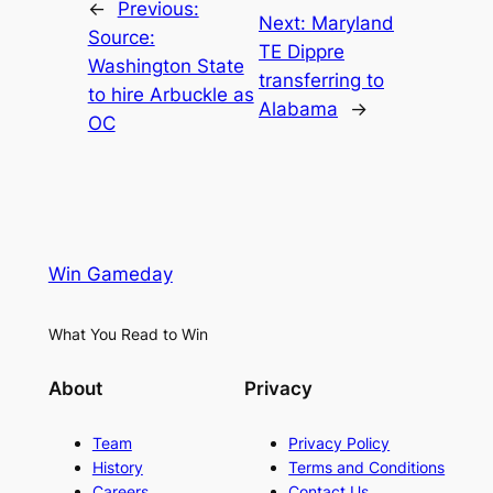
←
Previous:
Next:
Maryland
Source:
TE Dippre
Washington State
transferring to
to hire Arbuckle as
Alabama
→
OC
Win Gameday
What You Read to Win
About
Privacy
Team
Privacy Policy
History
Terms and Conditions
Careers
Contact Us