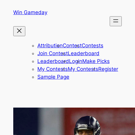
Skip
Win Gameday
to
content
Attribution
Contest
Contests
Join Contest
Leaderboard
Leaderboard
Login
Make Picks
My Contests
My Contests
Register
Sample Page