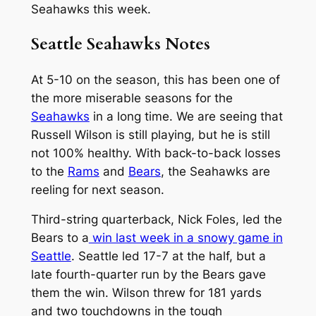
Seahawks this week.
Seattle Seahawks Notes
At 5-10 on the season, this has been one of
the more miserable seasons for the
Seahawks
in a long time. We are seeing that
Russell Wilson is still playing, but he is still
not 100% healthy. With back-to-back losses
to the
Rams
and
Bears
, the Seahawks are
reeling for next season.
Third-string quarterback, Nick Foles, led the
Bears to a
win last week in a snowy game in
Seattle
. Seattle led 17-7 at the half, but a
late fourth-quarter run by the Bears gave
them the win. Wilson threw for 181 yards
and two touchdowns in the tough