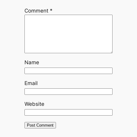
Comment
*
Name
Email
Website