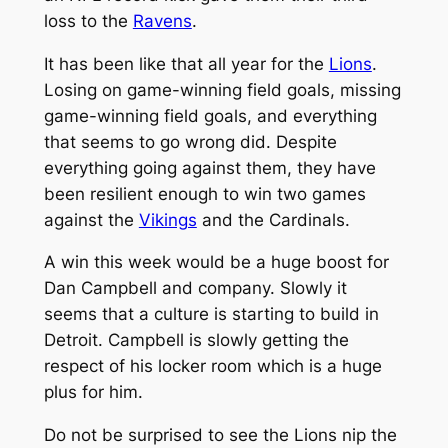
loss to the
Ravens
.
It has been like that all year for the
Lions
.
Losing on game-winning field goals, missing
game-winning field goals, and everything
that seems to go wrong did. Despite
everything going against them, they have
been resilient enough to win two games
against the
Vikings
and the Cardinals.
A win this week would be a huge boost for
Dan Campbell and company. Slowly it
seems that a culture is starting to build in
Detroit. Campbell is slowly getting the
respect of his locker room which is a huge
plus for him.
Do not be surprised to see the Lions nip the