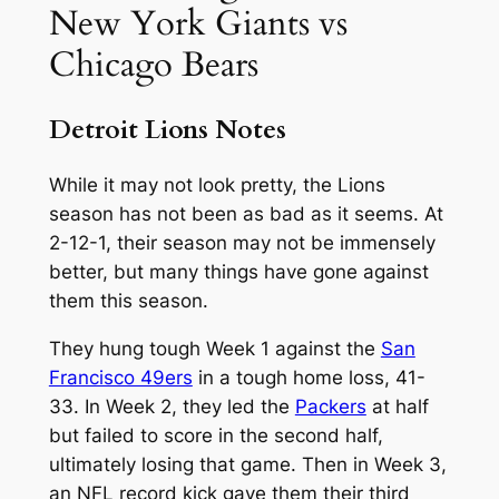
New York Giants vs
Chicago Bears
Detroit Lions Notes
While it may not look pretty, the Lions
season has not been as bad as it seems. At
2-12-1, their season may not be immensely
better, but many things have gone against
them this season.
They hung tough Week 1 against the
San
Francisco 49ers
in a tough home loss, 41-
33. In Week 2, they led the
Packers
at half
but failed to score in the second half,
ultimately losing that game. Then in Week 3,
an NFL record kick gave them their third