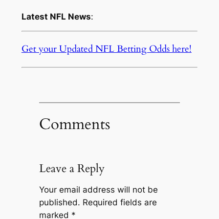
Latest NFL News
:
Get your Updated NFL Betting Odds here!
Comments
Leave a Reply
Your email address will not be
published.
Required fields are
marked
*