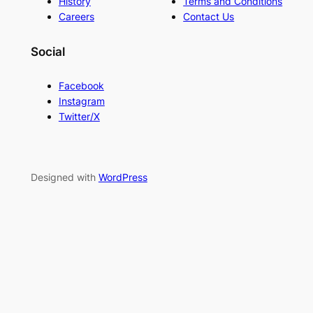
History
Terms and Conditions
Careers
Contact Us
Social
Facebook
Instagram
Twitter/X
Designed with
WordPress