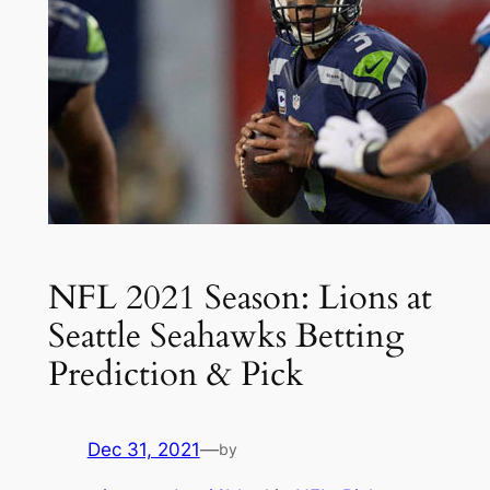
NFL 2021 Season: Lions at
Seattle Seahawks Betting
Prediction & Pick
Dec 31, 2021
—
by