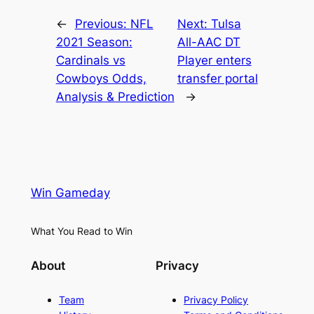
←
Previous:
NFL
Next:
Tulsa
2021 Season:
All-AAC DT
Cardinals vs
Player enters
Cowboys Odds,
transfer portal
Analysis & Prediction
→
Win Gameday
What You Read to Win
About
Privacy
Team
Privacy Policy