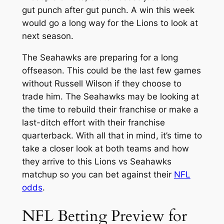
gut punch after gut punch. A win this week
would go a long way for the Lions to look at
next season.
The Seahawks are preparing for a long
offseason. This could be the last few games
without Russell Wilson if they choose to
trade him. The Seahawks may be looking at
the time to rebuild their franchise or make a
last-ditch effort with their franchise
quarterback. With all that in mind, it’s time to
take a closer look at both teams and how
they arrive to this Lions vs Seahawks
matchup so you can bet against their
NFL
odds
.
NFL Betting Preview for