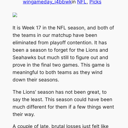
wingameday_i4bbwk
in
NFL
, 
Picks
It is Week 17 in the NFL season, and both of
the teams in our matchup have been
eliminated from playoff contention. It has
been a season to forget for the Lions and
Seahawks but much still to figure out and
prove in the final two games. This game is
meaningful to both teams as they wind
down their seasons.
The Lions’ season has not been great, to
say the least. This season could have been
much different for them if a few things went
their way.
A couple of late, brutal losses just felt like