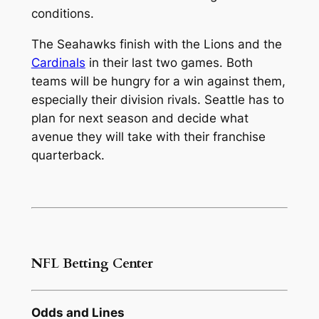
conditions.
The Seahawks finish with the Lions and the
Cardinals
in their last two games. Both
teams will be hungry for a win against them,
especially their division rivals. Seattle has to
plan for next season and decide what
avenue they will take with their franchise
quarterback.
NFL Betting Center
Odds and Lines