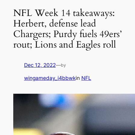
NFL Week 14 takeaways:
Herbert, defense lead
Chargers; Purdy fuels 49ers’
rout; Lions and Eagles roll
Dec 12, 2022
—
by
wingameday_i4bbwk
in
NFL