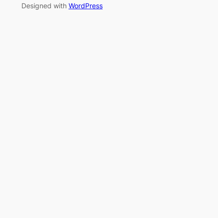
Designed with
WordPress