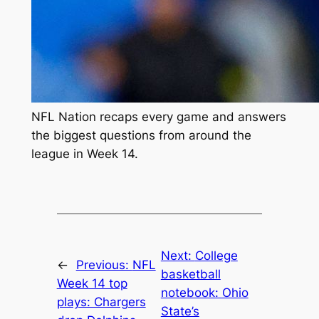
NFL Nation recaps every game and answers
the biggest questions from around the
league in Week 14.
Next:
College
←
Previous:
NFL
basketball
Week 14 top
notebook: Ohio
plays: Chargers
State’s