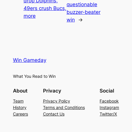
drop Dolphins,
questionable
49ers crush Bucs,
buzzer-beater
more
win
→
Win Gameday
What You Read to Win
About
Privacy
Social
Team
Privacy Policy
Facebook
History
Terms and Conditions
Instagram
Careers
Contact Us
Twitter/X