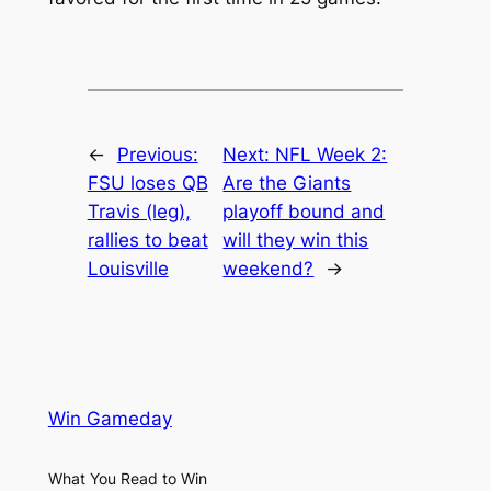
←
Previous:
Next:
NFL Week 2:
FSU loses QB
Are the Giants
Travis (leg),
playoff bound and
rallies to beat
will they win this
Louisville
weekend?
→
Win Gameday
What You Read to Win