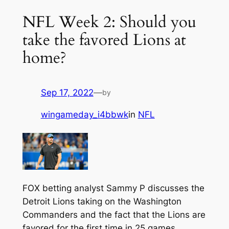
NFL Week 2: Should you
take the favored Lions at
home?
Sep 17, 2022
—
by
wingameday_i4bbwk
in
NFL
FOX betting analyst Sammy P discusses the
Detroit Lions taking on the Washington
Commanders and the fact that the Lions are
favored for the first time in 25 games.