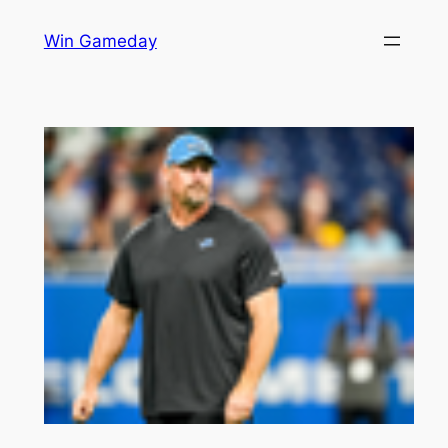
Skip
Win Gameday
to
content