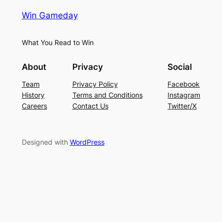
Win Gameday
What You Read to Win
About
Privacy
Social
Team
Privacy Policy
Facebook
History
Terms and Conditions
Instagram
Careers
Contact Us
Twitter/X
Designed with
WordPress