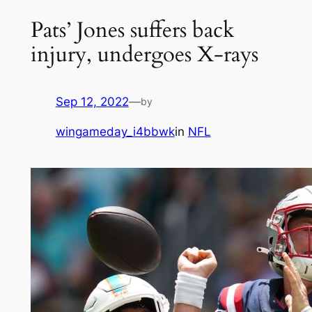
Pats’ Jones suffers back
injury, undergoes X-rays
Sep 12, 2022
—
by
wingameday_i4bbwk
in
NFL