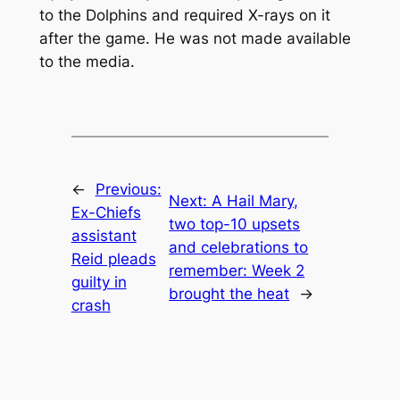
to the Dolphins and required X-rays on it
after the game. He was not made available
to the media.
←
Previous:
Next:
A Hail Mary,
Ex-Chiefs
two top-10 upsets
assistant
and celebrations to
Reid pleads
remember: Week 2
guilty in
brought the heat
→
crash