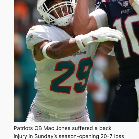
Patriots QB Mac Jones suffered a back
injury in Sunday’s season-opening 20-7 loss