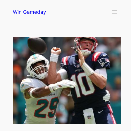
Skip
Win Gameday
to
content