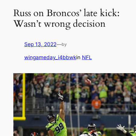
Russ on Broncos’ late kick:
Wasn’t wrong decision
Sep 13, 2022
—
by
wingameday_i4bbwk
in
NFL