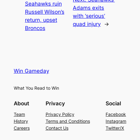
Seahawks ruin
Adams exits
Russell Wilson’s
with ‘serious’
return, upset
quad injury
→
Broncos
Win Gameday
What You Read to Win
About
Privacy
Social
Team
Privacy Policy
Facebook
History
Terms and Conditions
Instagram
Careers
Contact Us
Twitter/X