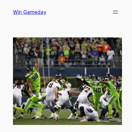
Skip
Win Gameday
to
content