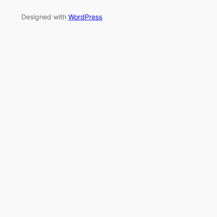
Designed with
WordPress