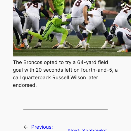
The Broncos opted to try a 64-yard field
goal with 20 seconds left on fourth-and-5, a
call quarterback Russell Wilson later
endorsed.
←
Previous:
Next:
Seahawks’