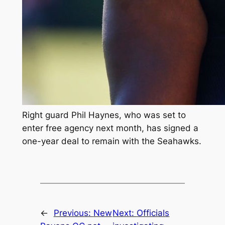
Right guard Phil Haynes, who was set to
enter free agency next month, has signed a
one-year deal to remain with the Seahawks.
←
Previous:
New
Next:
Officials