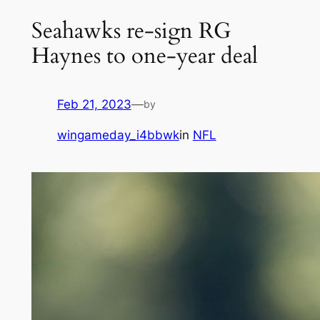
Seahawks re-sign RG
Haynes to one-year deal
Feb 21, 2023
—
by
wingameday_i4bbwk
in
NFL