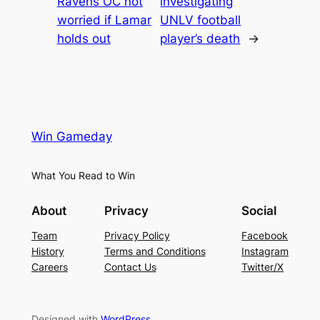
Ravens OC not
investigating
worried if Lamar
UNLV football
holds out
player’s death
→
Win Gameday
What You Read to Win
About
Privacy
Social
Team
Privacy Policy
Facebook
History
Terms and Conditions
Instagram
Careers
Contact Us
Twitter/X
Designed with
WordPress