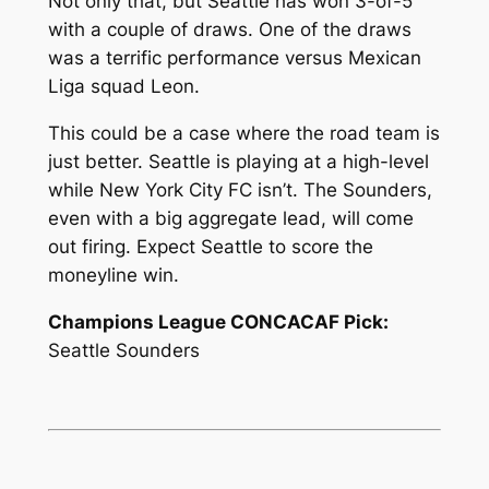
Not only that, but Seattle has won 3-of-5
with a couple of draws. One of the draws
was a terrific performance versus Mexican
Liga squad Leon.
This could be a case where the road team is
just better. Seattle is playing at a high-level
while New York City FC isn’t. The Sounders,
even with a big aggregate lead, will come
out firing. Expect Seattle to score the
moneyline win.
Champions League CONCACAF Pick:
Seattle Sounders