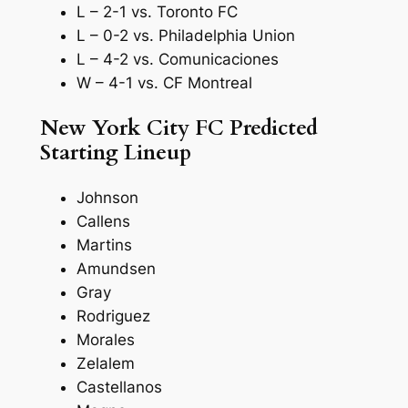
L – 2-1 vs. Toronto FC
L – 0-2 vs. Philadelphia Union
L – 4-2 vs. Comunicaciones
W – 4-1 vs. CF Montreal
New York City FC Predicted
Starting Lineup
Johnson
Callens
Martins
Amundsen
Gray
Rodriguez
Morales
Zelalem
Castellanos