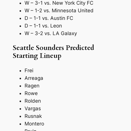
W – 3-1 vs. New York City FC
W – 1-2 vs. Minnesota United
D – 1-1 vs. Austin FC
D – 1-1 vs. Leon
W – 3-2 vs. LA Galaxy
Seattle Sounders Predicted
Starting Lineup
Frei
Arreaga
Ragen
Rowe
Rolden
Vargas
Rusnak
Montero