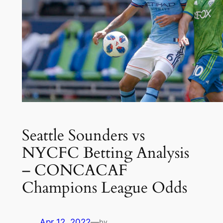
Seattle Sounders vs
NYCFC Betting Analysis
– CONCACAF
Champions League Odds
Apr 12, 2022
—
by