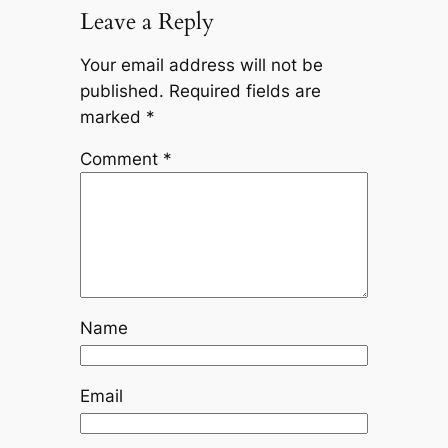
Leave a Reply
Your email address will not be
published.
Required fields are
marked
*
Comment
*
Name
Email