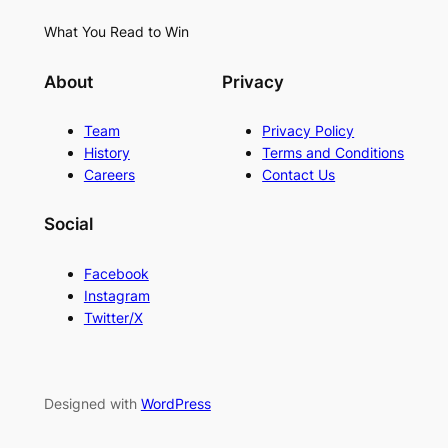
What You Read to Win
About
Privacy
Team
Privacy Policy
History
Terms and Conditions
Careers
Contact Us
Social
Facebook
Instagram
Twitter/X
Designed with
WordPress