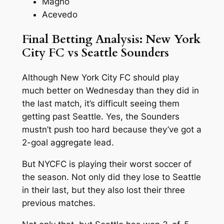
Magno
Acevedo
Final Betting Analysis: New York
City FC vs Seattle Sounders
Although New York City FC should play
much better on Wednesday than they did in
the last match, it’s difficult seeing them
getting past Seattle. Yes, the Sounders
mustn’t push too hard because they’ve got a
2-goal aggregate lead.
But NYCFC is playing their worst soccer of
the season. Not only did they lose to Seattle
in their last, but they also lost their three
previous matches.