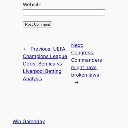
Website
Next:
←
Previous:
UEFA
Congress:
Champions League
Commanders
Odds: Benfica vs
might have
Liverpool Betting
broken laws
Analysis
→
Win Gameday