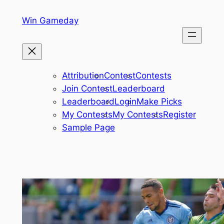
Skip
Win Gameday
to
content
Attribution
Contest
Contests
Join Contest
Leaderboard
Leaderboard
Login
Make Picks
My Contests
My Contests
Register
Sample Page