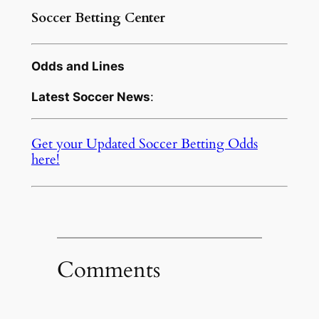
Soccer Betting Center
Odds and Lines
Latest Soccer News
:
Get your Updated Soccer Betting Odds
here!
Comments