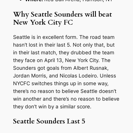
Why Seattle Sounders will beat
New York City FC
Seattle is in excellent form. The road team
hasn’t lost in their last 5. Not only that, but
in their last match, they drubbed the team
they face on April 13, New York City. The
Sounders got goals from Albert Rusnak,
Jordan Morris, and Nicolas Lodeiro. Unless
NYCFC switches things up in some way,
there’s no reason to believe Seattle doesn’t
win another and there’s no reason to believe
they don’t win by a similar score.
Seattle Sounders Last 5