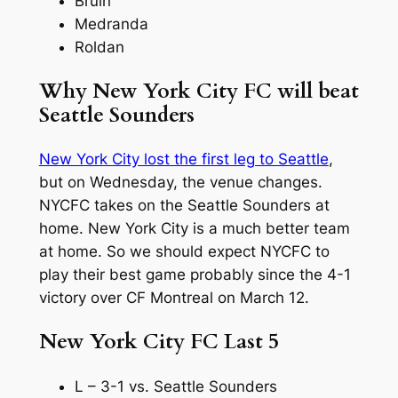
Bruin
Medranda
Roldan
Why New York City FC will beat
Seattle Sounders
New York City lost the first leg to Seattle
,
but on Wednesday, the venue changes.
NYCFC takes on the Seattle Sounders at
home. New York City is a much better team
at home. So we should expect NYCFC to
play their best game probably since the 4-1
victory over CF Montreal on March 12.
New York City FC Last 5
L – 3-1 vs. Seattle Sounders