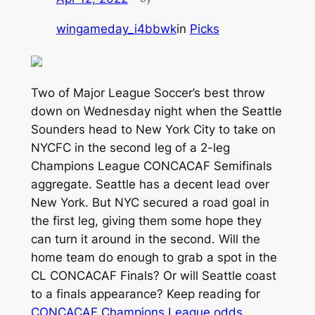
wingameday_i4bbwk
in
Picks
Two of Major League Soccer’s best throw
down on Wednesday night when the Seattle
Sounders head to New York City to take on
NYCFC in the second leg of a 2-leg
Champions League CONCACAF Semifinals
aggregate. Seattle has a decent lead over
New York. But NYC secured a road goal in
the first leg, giving them some hope they
can turn it around in the second. Will the
home team do enough to grab a spot in the
CL CONCACAF Finals? Or will Seattle coast
to a finals appearance? Keep reading for
CONCACAF Champions League odds
,