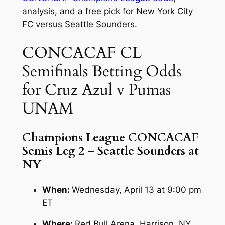
analysis, and a free pick for New York City
FC versus Seattle Sounders.
CONCACAF CL
Semifinals Betting Odds
for Cruz Azul v Pumas
UNAM
Champions League CONCACAF
Semis Leg 2 – Seattle Sounders at
NY
When:
Wednesday, April 13 at 9:00 pm
ET
Where:
Red Bull Arena, Harrison, NY