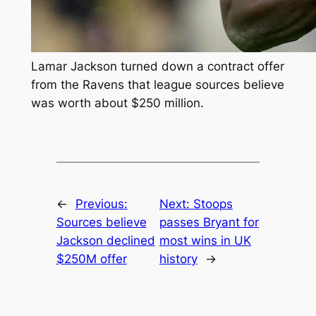
Lamar Jackson turned down a contract offer
from the Ravens that league sources believe
was worth about $250 million.
←
Previous:
Next:
Stoops
Sources believe
passes Bryant for
Jackson declined
most wins in UK
$250M offer
history
→