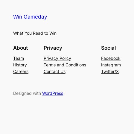
Win Gameday
What You Read to Win
About
Privacy
Social
Team
Privacy Policy
Facebook
History
Terms and Conditions
Instagram
Careers
Contact Us
Twitter/X
Designed with
WordPress