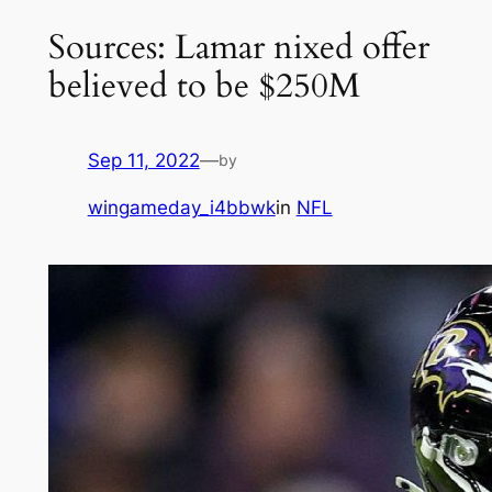
Sources: Lamar nixed offer
believed to be $250M
Sep 11, 2022
—
by
wingameday_i4bbwk
in
NFL