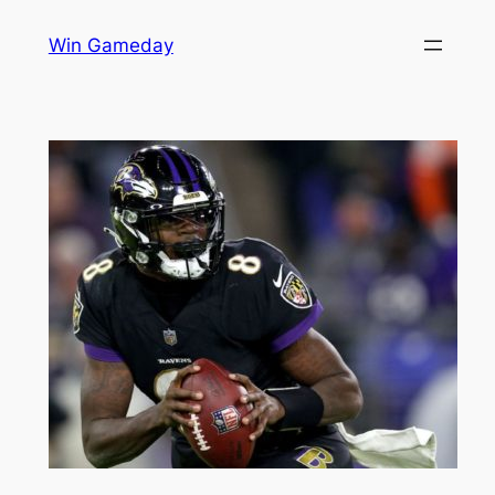
Skip
Win Gameday
to
content