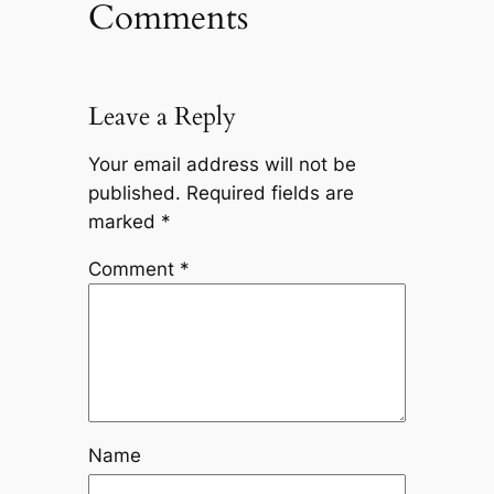
Comments
Leave a Reply
Your email address will not be
published.
Required fields are
marked
*
Comment
*
Name