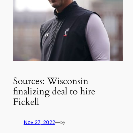
Sources: Wisconsin
finalizing deal to hire
Fickell
Nov 27, 2022
—
by