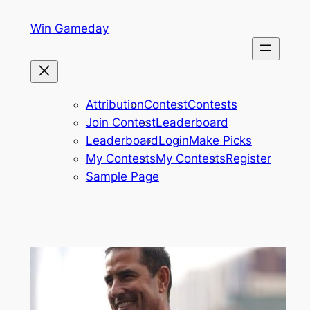
Skip
Win Gameday
to
content
Attribution
Contest
Contests
Join Contest
Leaderboard
Leaderboard
Login
Make Picks
My Contests
My Contests
Register
Sample Page