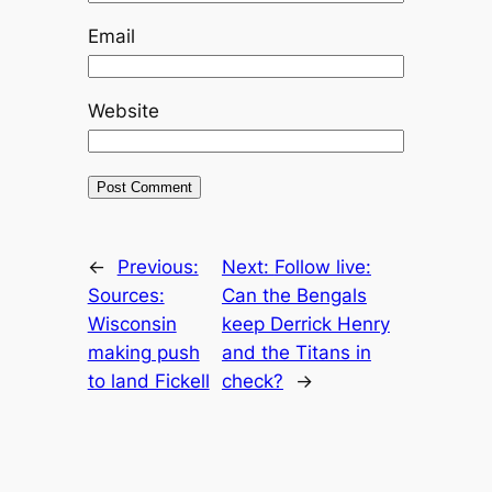
Email
Website
←
Previous:
Next:
Follow live:
Sources:
Can the Bengals
Wisconsin
keep Derrick Henry
making push
and the Titans in
to land Fickell
check?
→