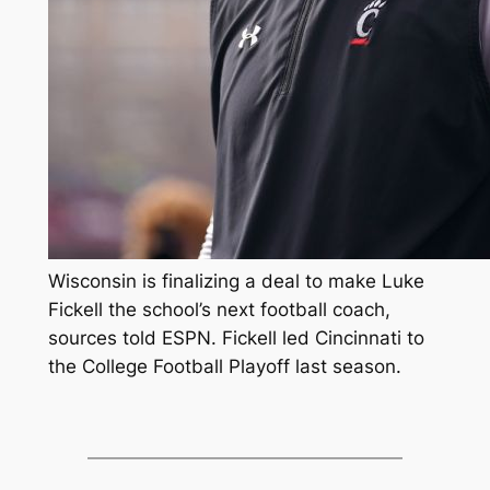
Wisconsin is finalizing a deal to make Luke
Fickell the school’s next football coach,
sources told ESPN. Fickell led Cincinnati to
the College Football Playoff last season.