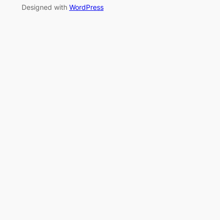
Designed with
WordPress