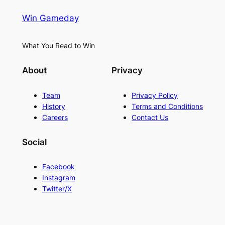
Win Gameday
What You Read to Win
About
Privacy
Team
Privacy Policy
History
Terms and Conditions
Careers
Contact Us
Social
Facebook
Instagram
Twitter/X