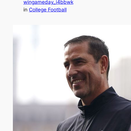
wingameday_i4bbwk
in
College Football