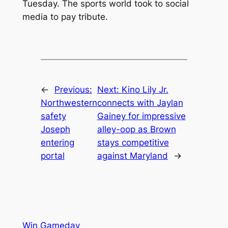
Tuesday. The sports world took to social
media to pay tribute.
←
Previous:
Next:
Kino Lily Jr.
Northwestern
connects with Jaylan
safety
Gainey for impressive
Joseph
alley-oop as Brown
entering
stays competitive
portal
against Maryland
→
Win Gameday