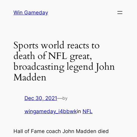
Skip
Win Gameday
to
content
Sports world reacts to
death of NFL great,
broadcasting legend John
Madden
Dec 30, 2021
—
by
wingameday_i4bbwk
in
NFL
Hall of Fame coach John Madden died