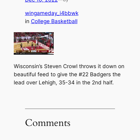
wingameday_i4bbwk
in
College Basketball
Wisconsin’s Steven Crowl throws it down on
beautiful feed to give the #22 Badgers the
lead over Lehigh, 35-34 in the 2nd half.
Comments