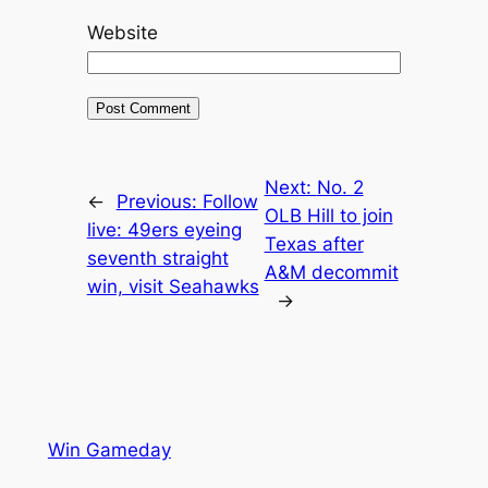
Website
Next:
No. 2
←
Previous:
Follow
OLB Hill to join
live: 49ers eyeing
Texas after
seventh straight
A&M decommit
win, visit Seahawks
→
Win Gameday