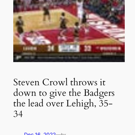
Steven Crowl throws it
down to give the Badgers
the lead over Lehigh, 35-
34
Dec 16, 2022
—
by