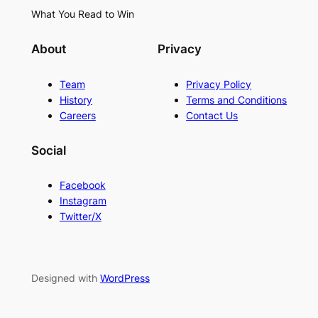
What You Read to Win
About
Privacy
Team
Privacy Policy
History
Terms and Conditions
Careers
Contact Us
Social
Facebook
Instagram
Twitter/X
Designed with
WordPress