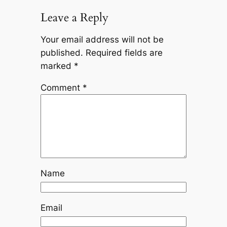
Leave a Reply
Your email address will not be
published.
Required fields are
marked
*
Comment
*
Name
Email