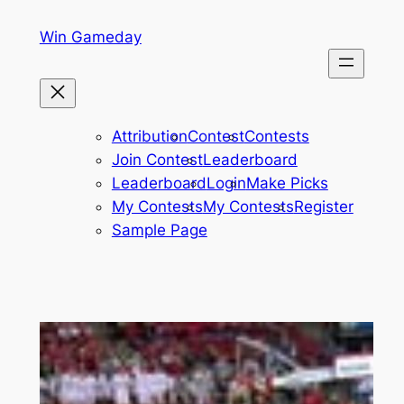
Skip
Win Gameday
to
content
Attribution
Contest
Contests
Join Contest
Leaderboard
Leaderboard
Login
Make Picks
My Contests
My Contests
Register
Sample Page