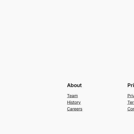
About
Pr
Team
Pri
History
Ter
Careers
Con