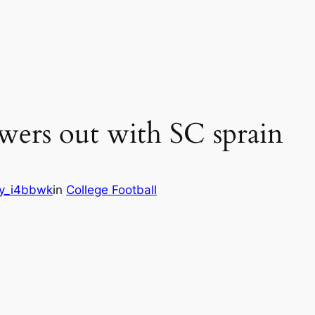
ers out with SC sprain
y_i4bbwk
in
College Football