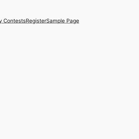
y Contests
Register
Sample Page