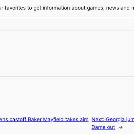
ur favorites to get information about games, news and 
owns castoff Baker Mayfield takes aim
Next:
Georgia jum
Dame out
→