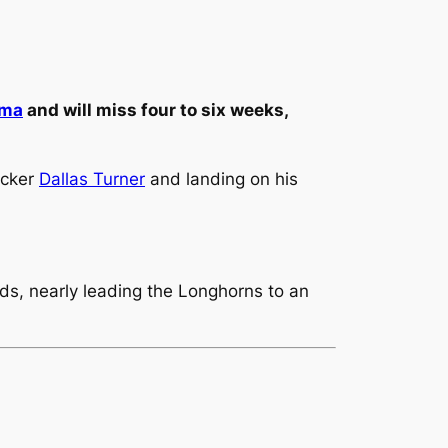
ama
and will miss four to six weeks,
acker
Dallas Turner
and landing on his
rds, nearly leading the Longhorns to an