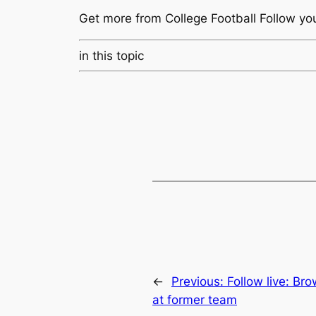
Get more from College Football
Follow yo
in this topic
←
Previous:
Follow live: Br
at former team