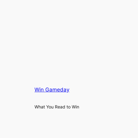
Win Gameday
What You Read to Win