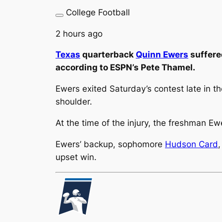
College Football
2 hours ago
Texas
quarterback
Quinn Ewers
suffered
according to ESPN’s Pete Thamel.
Ewers exited Saturday’s contest late in th
shoulder.
At the time of the injury, the freshman E
Ewers’ backup, sophomore
Hudson Card
upset win.