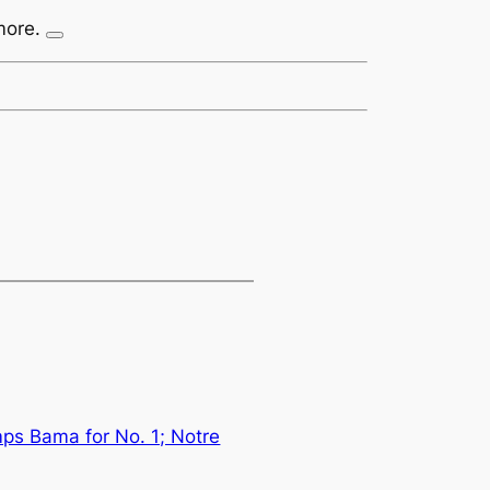
more.
ps Bama for No. 1; Notre