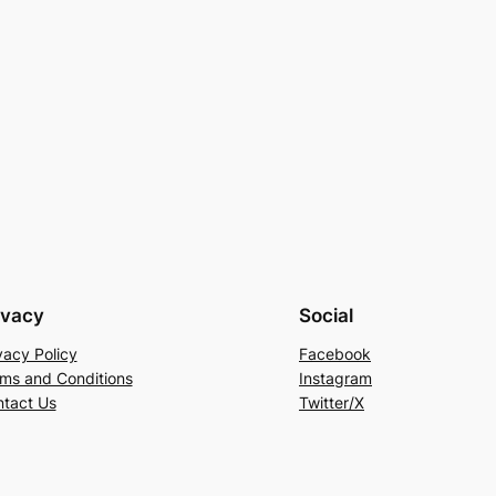
ivacy
Social
vacy Policy
Facebook
ms and Conditions
Instagram
tact Us
Twitter/X