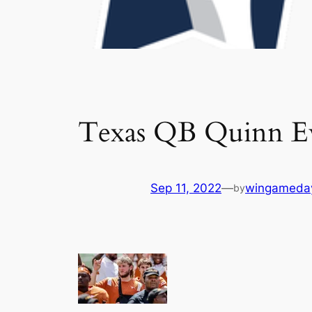
Texas QB Quinn Ew
Sep 11, 2022
—
wingameda
by