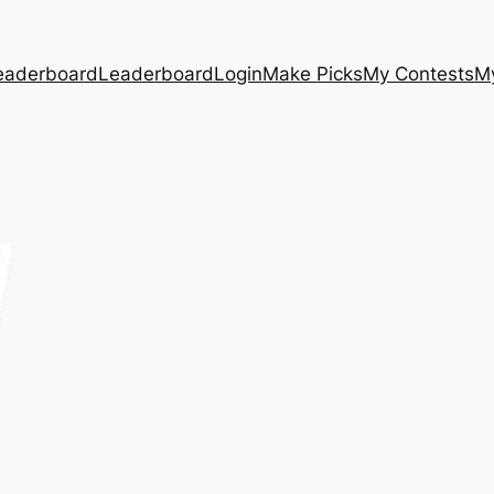
eaderboard
Leaderboard
Login
Make Picks
My Contests
M