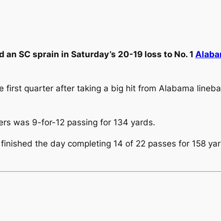
 an SC sprain in Saturday’s 20-19 loss to No. 1
Alab
e first quarter after taking a big hit from Alabama lineb
wers was 9-for-12 passing for 134 yards.
, finished the day completing 14 of 22 passes for 158 ya