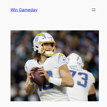
Skip
Win Gameday
to
content