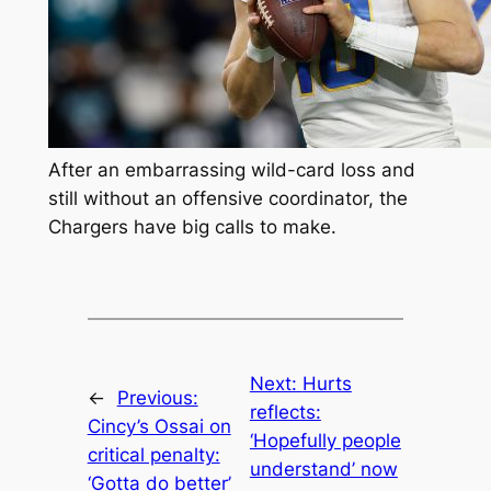
After an embarrassing wild-card loss and
still without an offensive coordinator, the
Chargers have big calls to make.
Next:
Hurts
←
Previous:
reflects:
Cincy’s Ossai on
‘Hopefully people
critical penalty:
understand’ now
‘Gotta do better’