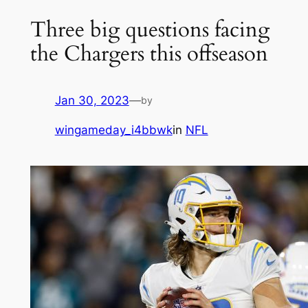
Three big questions facing
the Chargers this offseason
Jan 30, 2023
—
by
wingameday_i4bbwk
in
NFL