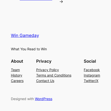
→
Win Gameday
What You Read to Win
About
Privacy
Social
Team
Privacy Policy
Facebook
History
Terms and Conditions
Instagram
Careers
Contact Us
Twitter/X
Designed with
WordPress