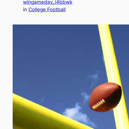
wingameday_i4bbwk
in
College Football