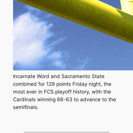
Incarnate Word and Sacramento State
combined for 129 points Friday night, the
most ever in FCS playoff history, with the
Cardinals winning 66-63 to advance to the
semifinals.