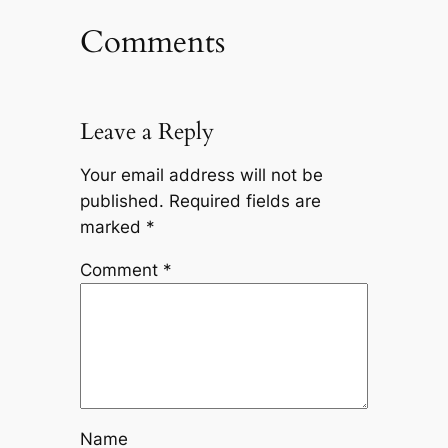
Comments
Leave a Reply
Your email address will not be
published.
Required fields are
marked
*
Comment
*
Name