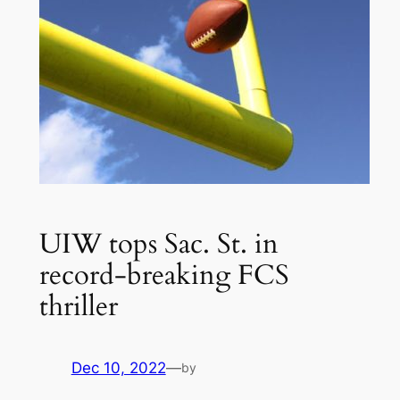
UIW tops Sac. St. in
record-breaking FCS
thriller
Dec 10, 2022
—
by