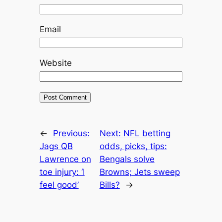
Email
Website
←
Previous:
Next:
NFL betting
Jags QB
odds, picks, tips:
Lawrence on
Bengals solve
toe injury: ‘I
Browns; Jets sweep
feel good’
Bills?
→