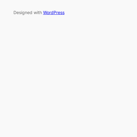
Designed with
WordPress