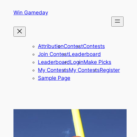
Skip
Win Gameday
to
content
Attribution
Contest
Contests
Join Contest
Leaderboard
Leaderboard
Login
Make Picks
My Contests
My Contests
Register
Sample Page