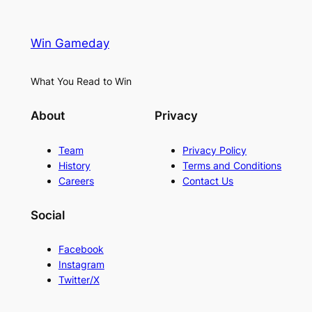
Win Gameday
What You Read to Win
About
Privacy
Team
Privacy Policy
History
Terms and Conditions
Careers
Contact Us
Social
Facebook
Instagram
Twitter/X