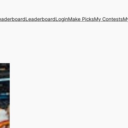
eaderboard
Leaderboard
Login
Make Picks
My Contests
M