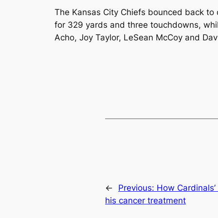
The Kansas City Chiefs bounced back to 
for 329 yards and three touchdowns, whi
Acho, Joy Taylor, LeSean McCoy and Dav
←
Previous:
How Cardinals’ 
his cancer treatment