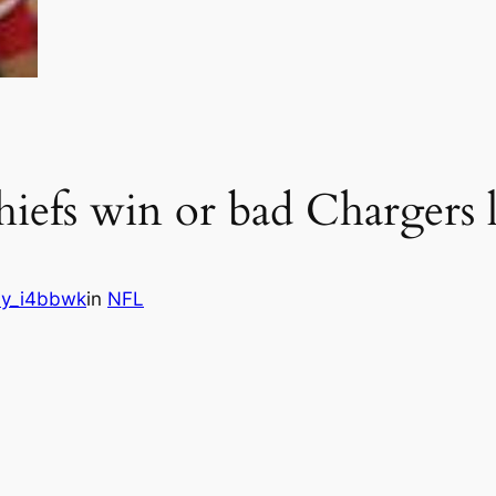
efs win or bad Chargers 
y_i4bbwk
in
NFL