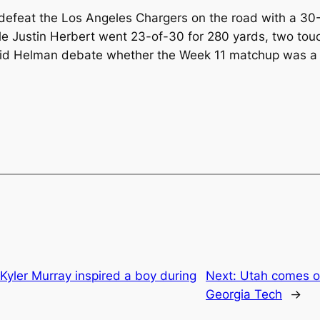
defeat the Los Angeles Chargers on the road with a 3
le Justin Herbert went 23-of-30 for 280 yards, two to
id Helman debate whether the Week 11 matchup was a g
Kyler Murray inspired a boy during
Next:
Utah comes ou
Georgia Tech
→