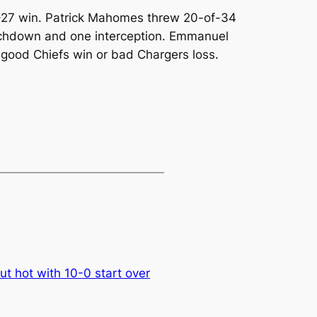
0-27 win. Patrick Mahomes threw 20-of-34
uchdown and one interception. Emmanuel
ood Chiefs win or bad Chargers loss.
t hot with 10-0 start over