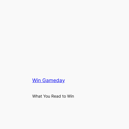
Win Gameday
What You Read to Win