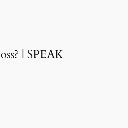
loss? | SPEAK