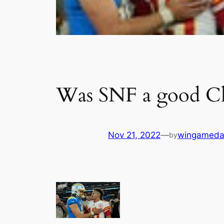
Was SNF a good Chi
Nov 21, 2022
—
wingameda
by