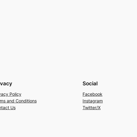
ivacy
Social
vacy Policy
Facebook
ms and Conditions
Instagram
tact Us
Twitter/X