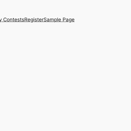
y Contests
Register
Sample Page