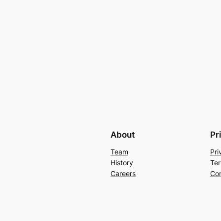
About
Pr
Team
Pri
History
Ter
Careers
Con