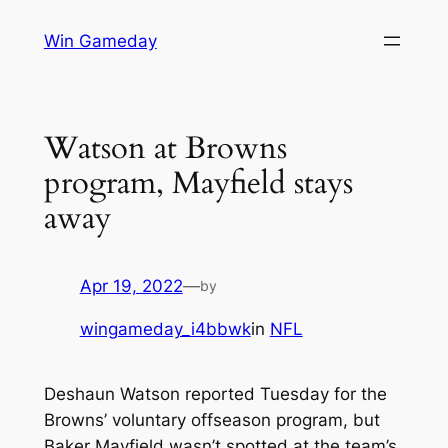
Skip
Win Gameday
to
content
Watson at Browns
program, Mayfield stays
away
Apr 19, 2022
—
by
wingameday_i4bbwk
in
NFL
Deshaun Watson reported Tuesday for the
Browns’ voluntary offseason program, but
Baker Mayfield wasn’t spotted at the team’s