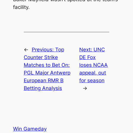
facility.
←
Previous:
Top
Next:
UNC
Counter Strike
DE Fox
Matches to Bet On:
loses NCAA
PGL Major Antwerp
appeal, out
European RMR B
for season
Betting Analysis
→
Win Gameday