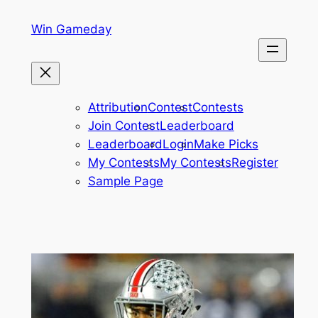
Skip
Win Gameday
to
content
Attribution
Contest
Contests
Join Contest
Leaderboard
Leaderboard
Login
Make Picks
My Contests
My Contests
Register
Sample Page