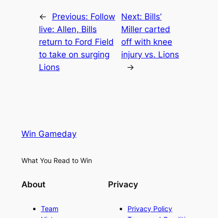
←
Previous:
Follow
Next:
Bills’
live: Allen, Bills
Miller carted
return to Ford Field
off with knee
to take on surging
injury vs. Lions
Lions
→
Win Gameday
What You Read to Win
About
Privacy
Team
Privacy Policy