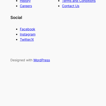
History
Terms and Conditions
Careers
Contact Us
Social
Facebook
Instagram
Twitter/X
Designed with
WordPress