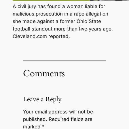
A civil jury has found a woman liable for
malicious prosecution in a rape allegation
she made against a former Ohio State
football standout more than five years ago,
Cleveland.com reported.
Comments
Leave a Reply
Your email address will not be
published.
Required fields are
marked
*