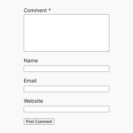
Comment
*
Name
Email
Website