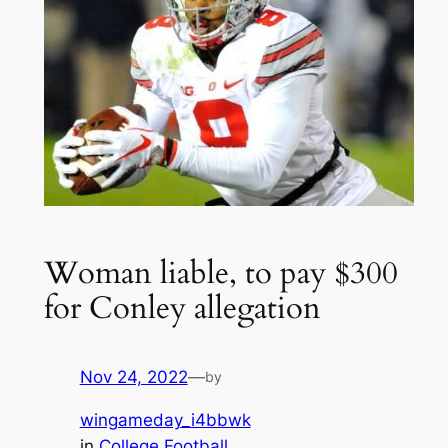
Woman liable, to pay $300
for Conley allegation
Nov 24, 2022
—
by
wingameday_i4bbwk
in
College Football