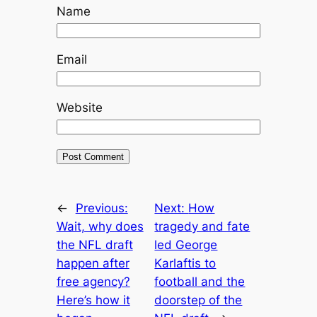
Name
Email
Website
←
Previous:
Next:
How
Wait, why does
tragedy and fate
the NFL draft
led George
happen after
Karlaftis to
free agency?
football and the
Here’s how it
doorstep of the