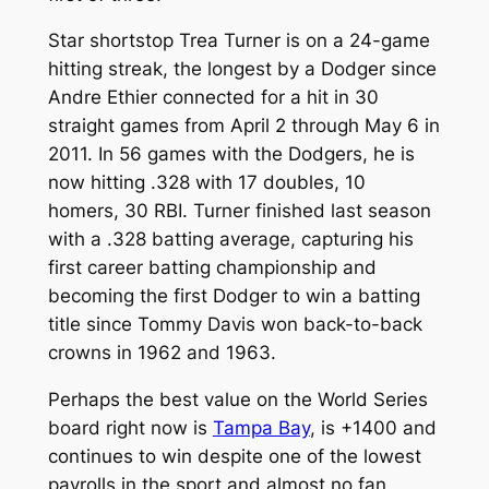
Star shortstop Trea Turner is on a 24-game
hitting streak, the longest by a Dodger since
Andre Ethier connected for a hit in 30
straight games from April 2 through May 6 in
2011. In 56 games with the Dodgers, he is
now hitting .328 with 17 doubles, 10
homers, 30 RBI. Turner finished last season
with a .328 batting average, capturing his
first career batting championship and
becoming the first Dodger to win a batting
title since Tommy Davis won back-to-back
crowns in 1962 and 1963.
Perhaps the best value on the World Series
board right now is
Tampa Bay
, is +1400 and
continues to win despite one of the lowest
payrolls in the sport and almost no fan