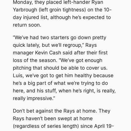
Monday, they placed left-hander Ryan
Yarbrough (left groin tightness) on the 10-
day injured list, although he’s expected to
return soon.
“We’ve had two starters go down pretty
quick lately, but we’ll regroup,” Rays
manager Kevin Cash said after their first
loss of the season. “We’ve got enough
pitching that should be able to cover us.
Luis, we’ve got to get him healthy because
he’s a big part of what we’re trying to do
here, and his stuff, when he’s right, is really,
really impressive.”
Don’t bet against the Rays at home. They
Rays haven’t been swept at home
(regardless of series length) since April 19-