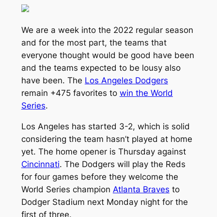
We are a week into the 2022 regular season
and for the most part, the teams that
everyone thought would be good have been
and the teams expected to be lousy also
have been. The
Los Angeles Dodgers
remain +475 favorites to
win the World
Series
.
Los Angeles has started 3-2, which is solid
considering the team hasn’t played at home
yet. The home opener is Thursday against
Cincinnati
. The Dodgers will play the Reds
for four games before they welcome the
World Series champion
Atlanta Braves
to
Dodger Stadium next Monday night for the
first of three.