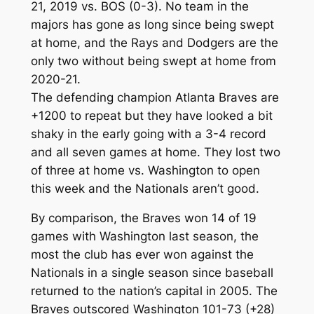
21, 2019 vs. BOS (0-3). No team in the
majors has gone as long since being swept
at home, and the Rays and Dodgers are the
only two without being swept at home from
2020-21.
The defending champion Atlanta Braves are
+1200 to repeat but they have looked a bit
shaky in the early going with a 3-4 record
and all seven games at home. They lost two
of three at home vs. Washington to open
this week and the Nationals aren’t good.
By comparison, the Braves won 14 of 19
games with Washington last season, the
most the club has ever won against the
Nationals in a single season since baseball
returned to the nation’s capital in 2005. The
Braves outscored Washington 101-73 (+28)