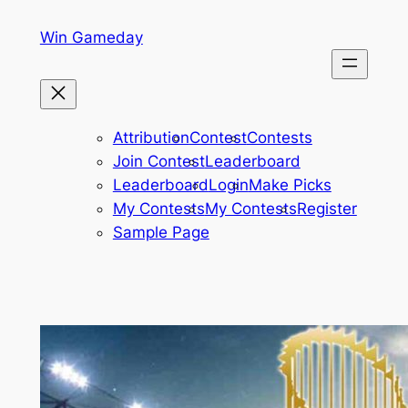
Skip
Win Gameday
to
content
Attribution
Contest
Contests
Join Contest
Leaderboard
Leaderboard
Login
Make Picks
My Contests
My Contests
Register
Sample Page