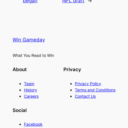
began
NFL draft
→
Win Gameday
What You Read to Win
About
Privacy
Team
Privacy Policy
History
Terms and Conditions
Careers
Contact Us
Social
Facebook