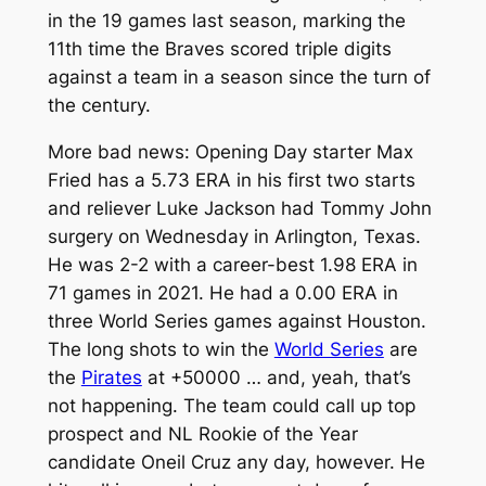
in the 19 games last season, marking the
11th time the Braves scored triple digits
against a team in a season since the turn of
the century.
More bad news: Opening Day starter Max
Fried has a 5.73 ERA in his first two starts
and reliever Luke Jackson had Tommy John
surgery on Wednesday in Arlington, Texas.
He was 2-2 with a career-best 1.98 ERA in
71 games in 2021. He had a 0.00 ERA in
three World Series games against Houston.
The long shots to win the
World Series
are
the
Pirates
at +50000 … and, yeah, that’s
not happening. The team could call up top
prospect and NL Rookie of the Year
candidate Oneil Cruz any day, however. He