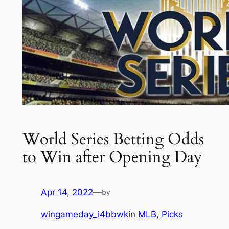
World Series Betting Odds
to Win after Opening Day
Apr 14, 2022
—
by
wingameday_i4bbwk
in
MLB
, 
Picks