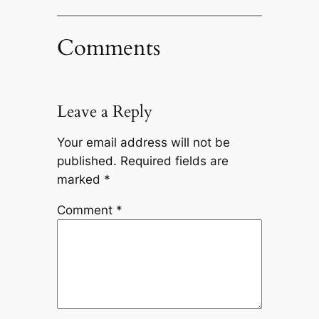
Comments
Leave a Reply
Your email address will not be
published.
Required fields are
marked
*
Comment
*