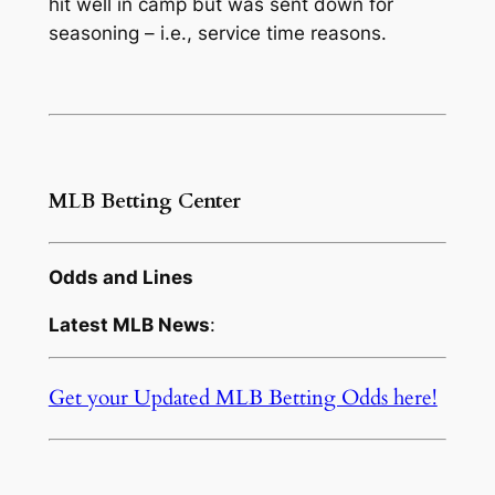
hit well in camp but was sent down for
seasoning – i.e., service time reasons.
MLB Betting Center
Odds and Lines
Latest MLB News
:
Get your Updated MLB Betting Odds here!