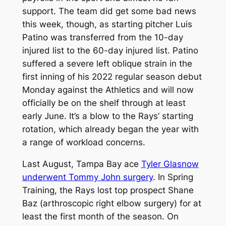
support. The team did get some bad news
this week, though, as starting pitcher Luis
Patino was transferred from the 10-day
injured list to the 60-day injured list. Patino
suffered a severe left oblique strain in the
first inning of his 2022 regular season debut
Monday against the Athletics and will now
officially be on the shelf through at least
early June. It’s a blow to the Rays’ starting
rotation, which already began the year with
a range of workload concerns.
Last August, Tampa Bay ace
Tyler Glasnow
underwent Tommy John surgery
. In Spring
Training, the Rays lost top prospect Shane
Baz (arthroscopic right elbow surgery) for at
least the first month of the season. On