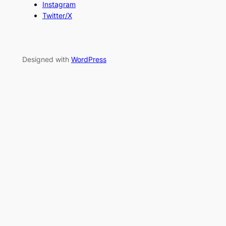
Instagram
Twitter/X
Designed with
WordPress