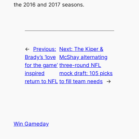
the 2016 and 2017 seasons.
←
Previous:
Next:
The Kiper &
Brady’s ‘love
McShay alternating
for the game’
three-round NFL
inspired
mock draft: 105 picks
return to NFL
to fill team needs
→
Win Gameday