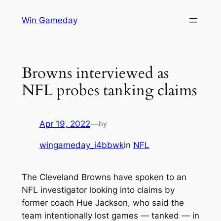
Skip
Win Gameday
to
content
Browns interviewed as
NFL probes tanking claims
Apr 19, 2022
—
by
wingameday_i4bbwk
in
NFL
The Cleveland Browns have spoken to an
NFL investigator looking into claims by
former coach Hue Jackson, who said the
team intentionally lost games — tanked — in