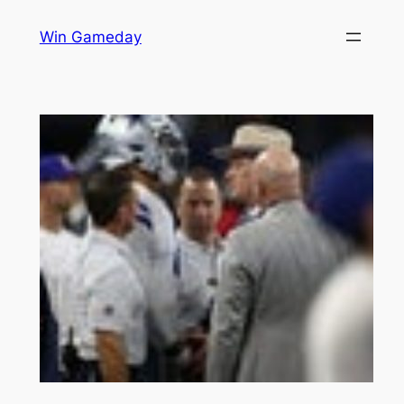
Skip
Win Gameday
to
content