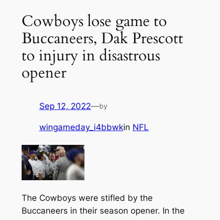
Cowboys lose game to
Buccaneers, Dak Prescott
to injury in disastrous
opener
Sep 12, 2022
—
by
wingameday_i4bbwk
in
NFL
The Cowboys were stifled by the
Buccaneers in their season opener. In the