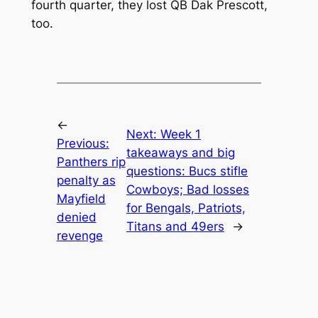
fourth quarter, they lost QB Dak Prescott,
too.
←
Next:
Week 1
Previous:
takeaways and big
Panthers rip
questions: Bucs stifle
penalty as
Cowboys; Bad losses
Mayfield
for Bengals, Patriots,
denied
Titans and 49ers
→
revenge