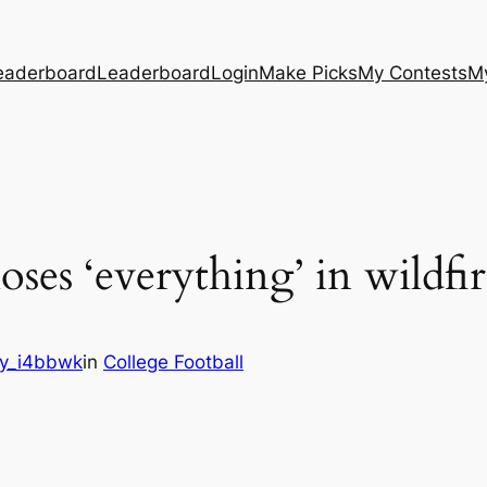
eaderboard
Leaderboard
Login
Make Picks
My Contests
M
oses ‘everything’ in wildfir
y_i4bbwk
in
College Football