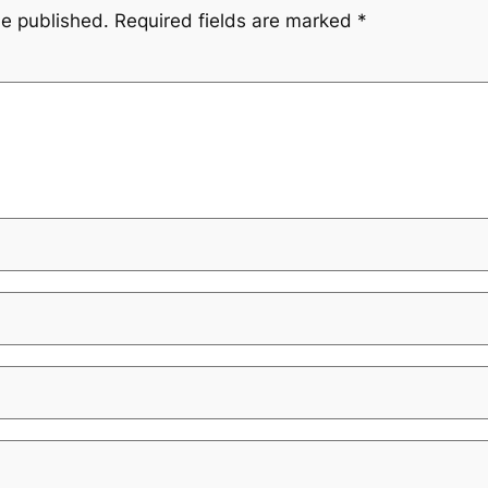
be published.
Required fields are marked
*