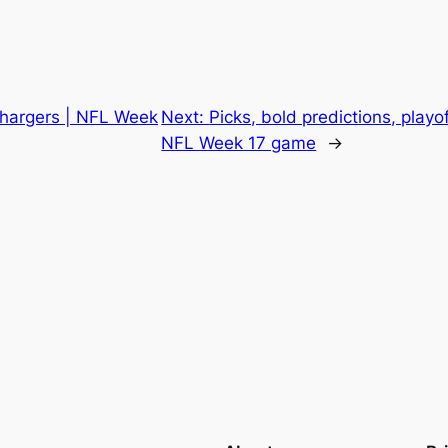
hargers | NFL Week
Next:
Picks, bold predictions, playo
NFL Week 17 game
→