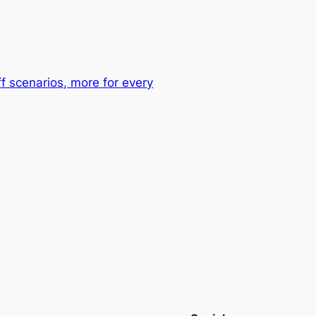
ff scenarios, more for every