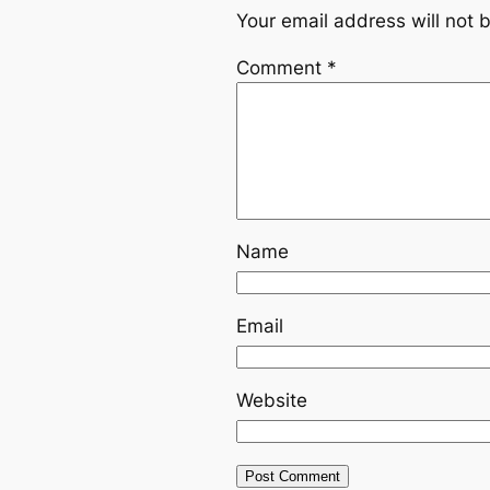
Your email address will not 
Comment
*
Name
Email
Website