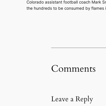
Colorado assistant football coach Mark S
the hundreds to be consumed by flames in
Comments
Leave a Reply