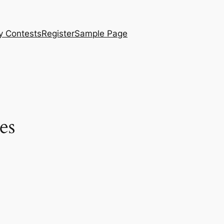
y Contests
Register
Sample Page
es