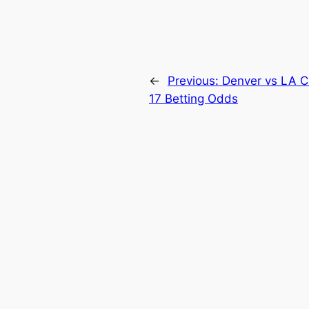
←
Previous:
Denver vs LA C
17 Betting Odds