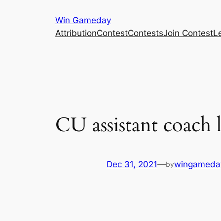
Skip
Win Gameday
to
Attribution
Contest
Contests
Join Contest
L
content
CU assistant coach l
Dec 31, 2021
—
wingameda
by