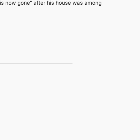
 is now gone” after his house was among