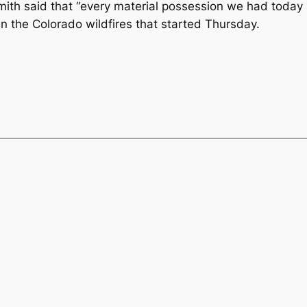
mith said that “every material possession we had today
 the Colorado wildfires that started Thursday.