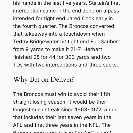
his hands in the last five years. Surtain’s first
interception came in the end zone on a pass
intended for tight end Jared Cook early in
the fourth quarter. The Broncos converted
that takeaway into a touchdown when
Teddy Bridgewater hit tight end Eric Saubert
from 9 yards to make it 21-7. Herbert
finished 28 for 44 for 303 yards and two
TDs with two interceptions and three sacks.
Why Bet on Denver?
The Broncos must win to avoid their fifth
straight losing season. It would be their
longest such streak since 1963-1972, a run
that includes their last seven years in the
AFL and first three years in the NFL. The
Broncos were squarely in the AFC playoff