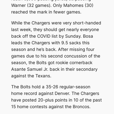
Warner (32 games). Only Mahomes (30)
reached the mark in fewer games.
While the Chargers were very short-handed
last week, they should get nearly everyone
back off the COVID list by Sunday. Bosa
leads the Chargers with 9.5 sacks this
season and he’s back. After missing four
games due to his second concussion of the
season, the Bolts got rookie cornerback
Asante Samuel Jr. back in their secondary
against the Texans.
The Bolts hold a 35-26 regular-season
home record against Denver. The Chargers
have posted 20-plus points in 10 of the past
15 home contests against the Broncos.