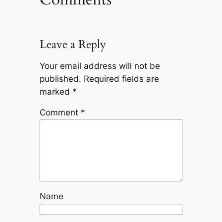
Leave a Reply
Your email address will not be
published.
Required fields are
marked
*
Comment
*
Name