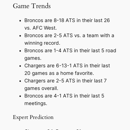
Game Trends
Broncos are 8-18 ATS in their last 26
vs. AFC West.
Broncos are 2-5 ATS vs. a team with a
winning record.
Broncos are 1-4 ATS in their last 5 road
games.
Chargers are 6-13-1 ATS in their last
20 games as a home favorite.
Chargers are 2-5 ATS in their last 7
games overall.
Broncos are 4-1 ATS in their last 5
meetings.
Expert Prediction