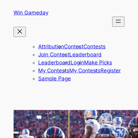
Skip
Win Gameday
to
content
Attribution
Contest
Contests
Join Contest
Leaderboard
Leaderboard
Login
Make Picks
My Contests
My Contests
Register
Sample Page