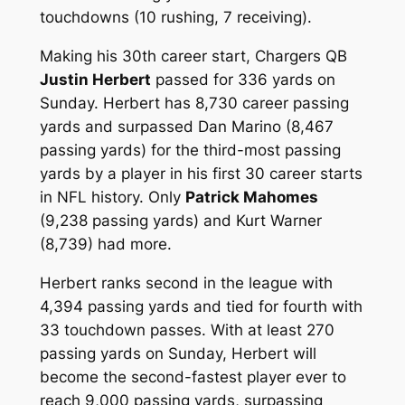
touchdowns (10 rushing, 7 receiving).
Making his 30th career start, Chargers QB
Justin Herbert
passed for 336 yards on
Sunday. Herbert has 8,730 career passing
yards and surpassed Dan Marino (8,467
passing yards) for the third-most passing
yards by a player in his first 30 career starts
in NFL history. Only
Patrick Mahomes
(9,238 passing yards) and Kurt Warner
(8,739) had more.
Herbert ranks second in the league with
4,394 passing yards and tied for fourth with
33 touchdown passes. With at least 270
passing yards on Sunday, Herbert will
become the second-fastest player ever to
reach 9,000 passing yards, surpassing