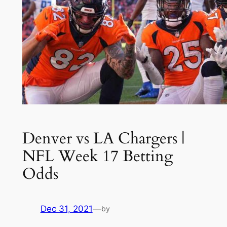
Denver vs LA Chargers |
NFL Week 17 Betting
Odds
Dec 31, 2021
—
by