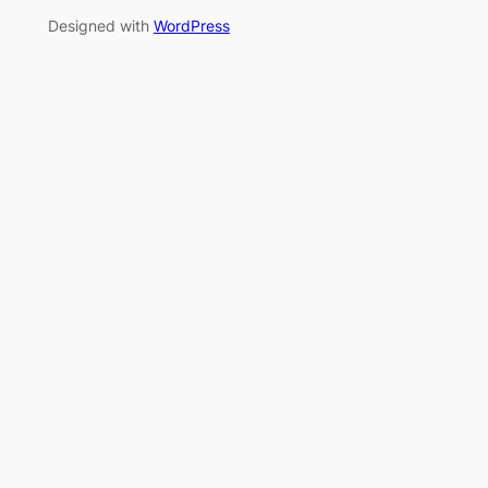
Designed with
WordPress