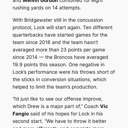
and
Melvin Gordon
combined for eight
rushing yards on 14 attempts.
With Bridgewater still in the concussion
protocol, Lock will start again. Ten different
quarterbacks have started games for the
team since 2016 and the team hasn’t
averaged more than 23 points per game
since 2014 — the Broncos have averaged
19.9 points this season. One negative in
Lock’s performance were his throws short of
the sticks in conversion situations, which
helped to limit the team’s production.
“I’d just like to see our offense improve,
which Drew is a major part of,” Coach
Vic
Fangio
said of his hopes for Lock in his
second start. “We have to throw it better