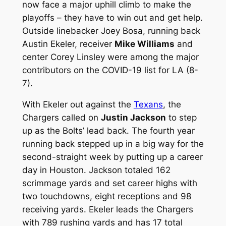
now face a major uphill climb to make the
playoffs – they have to win out and get help.
Outside linebacker Joey Bosa, running back
Austin Ekeler, receiver
Mike Williams
and
center Corey Linsley were among the major
contributors on the COVID-19 list for LA (8-
7).
With Ekeler out against the
Texans
, the
Chargers called on
Justin Jackson
to step
up as the Bolts’ lead back. The fourth year
running back stepped up in a big way for the
second-straight week by putting up a career
day in Houston. Jackson totaled 162
scrimmage yards and set career highs with
two touchdowns, eight receptions and 98
receiving yards. Ekeler leads the Chargers
with 789 rushing yards and has 17 total