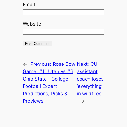
Email
Website
←
Previous:
Rose Bowl
Next:
CU
Game: #11 Utah vs #6
assistant
Ohio State | College
coach loses
Football Expert
‘everything’
Predictions, Picks &
in wildfires
Previews
→