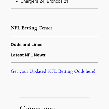
Chargers 24, Broncos 21
NFL Betting Center
Odds and Lines
Latest NFL News
:
Get your Updated NFL Betting Odds here!
Comments