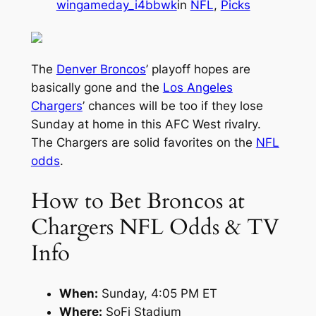
wingameday_i4bbwk
in
NFL
, 
Picks
The
Denver Broncos
’ playoff hopes are
basically gone and the
Los Angeles
Chargers
’ chances will be too if they lose
Sunday at home in this AFC West rivalry.
The Chargers are solid favorites on the
NFL
odds
.
How to Bet Broncos at
Chargers NFL Odds & TV
Info
When:
Sunday, 4:05 PM ET
Where:
SoFi Stadium