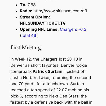
TV:
CBS
Radio:
http://www.siriusxm.com/nfl
Stream Option:
NFLSUNDAYTICKET.TV
Opening NFL Lines:
Chargers -6.5
(
total 46
)
First Meeting
In Week 12, the Chargers lost 28-13 in
Denver as short favorites. Denver rookie
cornerback
Patrick Surtain
II picked off
Justin Herbert twice, returning the second
one 70 yards for a touchdown. Surtain
reached a top speed of 22.07 mph on his
pick-6, according to Next Gen Stats, the
fastest by a defensive back with the ball in