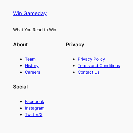
Win Gameday
What You Read to Win
About
Privacy
Team
Privacy Policy
History
Terms and Conditions
Careers
Contact Us
Social
Facebook
Instagram
Twitter/X