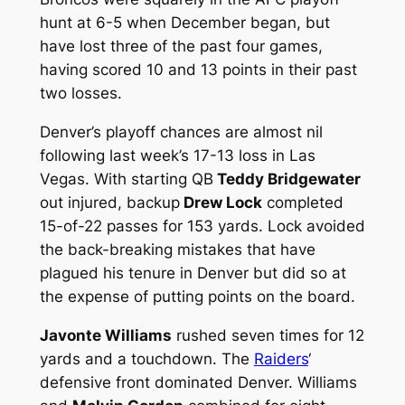
hunt at 6-5 when December began, but
have lost three of the past four games,
having scored 10 and 13 points in their past
two losses.
Denver’s playoff chances are almost nil
following last week’s 17-13 loss in Las
Vegas. With starting QB
Teddy Bridgewater
out injured, backup
Drew Lock
completed
15-of-22 passes for 153 yards. Lock avoided
the back-breaking mistakes that have
plagued his tenure in Denver but did so at
the expense of putting points on the board.
Javonte Williams
rushed seven times for 12
yards and a touchdown. The
Raiders
‘
defensive front dominated Denver. Williams