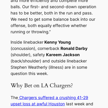
and more efficiently and complete more
balls. Our first- and second-down operation
has to be better, both in the run and pass.
We need to get some balance back into our
offense, both equally effective whether
running or throwing.”
Inside linebacker
Kenny Young
(concussion), cornerback
Ronald Darby
(shoulder), safety
Kareem Jackson
(back/shoulder) and outside linebacker
Stephen Weatherly (illness) are in some
question this week.
Why Bet on LA Chargers?
The
Chargers suffered a crushing 41-29
upset loss at awful Houston
last week and